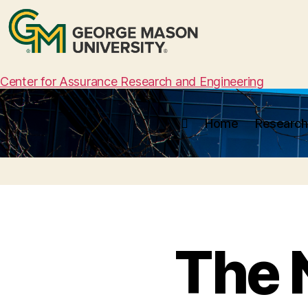
Center for Assurance Research and Engineering
Home
Research
The 