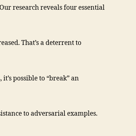
Our research reveals four essential
reased. That’s a deterrent to
it’s possible to “break” an
istance to adversarial examples.