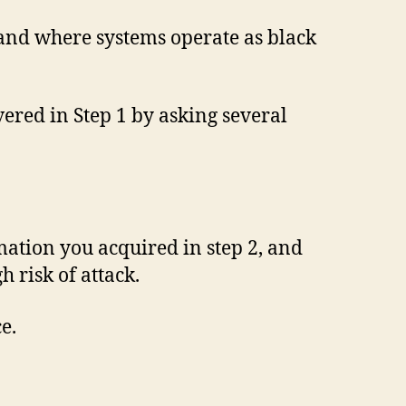
and where systems operate as black
ered in Step 1 by asking several
mation you acquired in step 2, and
h risk of attack.
e.