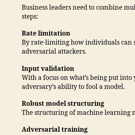
Business leaders need to combine mult
steps:
Rate limitation
By rate-limiting how individuals can su
adversarial attackers.
Input validation
With a focus on what’s being put into 
adversary’s ability to fool a model.
Robust model structuring
The structuring of machine learning 
Adversarial training