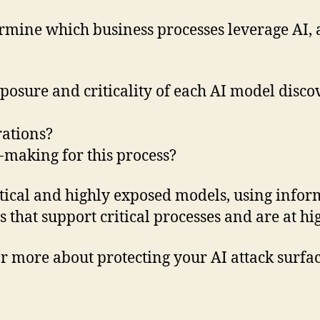
rmine which business processes leverage AI, 
osure and criticality of each AI model discov
rations?
-making for this process?
ritical and highly exposed models, using infor
that support critical processes and are at hig
r more about protecting your AI attack surfac