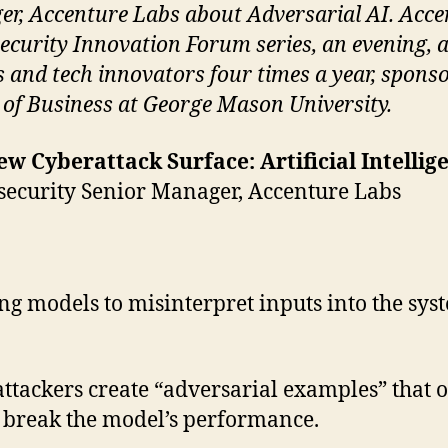
r, Accenture Labs about Adversarial AI. Acce
ecurity Innovation Forum series, an evening, 
s and tech innovators four times a year, spon
 of Business at George Mason University.
w Cyberattack Surface: Artificial Intellig
security Senior Manager, Accenture Labs
g models to misinterpret inputs into the sys
ttackers create “adversarial examples” that 
o break the model’s performance.