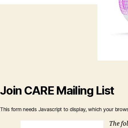
Join CARE Mailing List
This form needs Javascript to display, which your brow
The fo