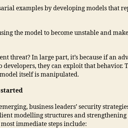
rsarial examples by developing models that r
ausing the model to become unstable and make
t threat? In large part, it’s because if an a
developers, they can exploit that behavior. Th
model itself is manipulated.
 started
 emerging, business leaders’ security strategie
ient modelling structures and strengthening c
 most immediate steps include: