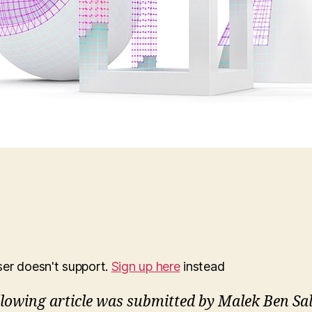
ser doesn't support.
Sign up here
instead
llowing article was submitted by Malek Ben Sa