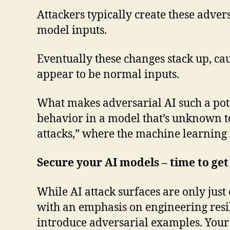
Attackers typically create these adve
model inputs.
Eventually these changes stack up, c
appear to be normal inputs.
What makes adversarial AI such a poten
behavior in a model that’s unknown to 
attacks,” where the machine learning 
Secure your AI models – time to get
While AI attack surfaces are only just
with an emphasis on engineering resil
introduce adversarial examples. Your