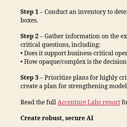
Step 1
– Conduct an inventory to dete
boxes.
Step 2
– Gather information on the exp
critical questions, including:
• Does it support business-critical ope
• How opaque/complex is the decision
Step 3
– Prioritize plans for highly c
create a plan for strengthening models 
Read the full
Accenture Labs report
fo
Create robust, secure AI