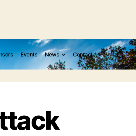
nsors
Events
News
Contact
Search
ttack