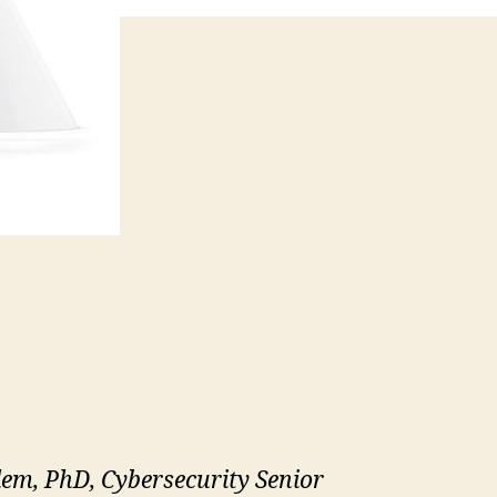
lem, PhD, Cybersecurity Senior