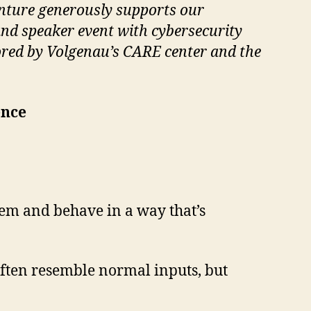
nture generously supports our
and speaker event with cybersecurity
sored by Volgenau’s CARE center and the
ence
tem and behave in a way that’s
often resemble normal inputs, but