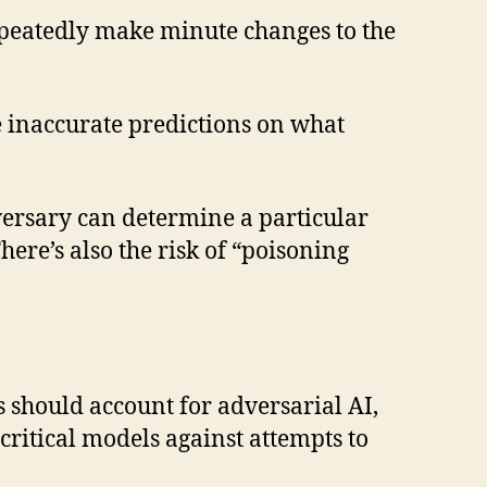
epeatedly make minute changes to the
 inaccurate predictions on what
dversary can determine a particular
ere’s also the risk of “poisoning
s should account for adversarial AI,
ritical models against attempts to