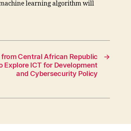
a machine learning algorithm will
from Central African Republic
→
to Explore ICT for Development
and Cybersecurity Policy