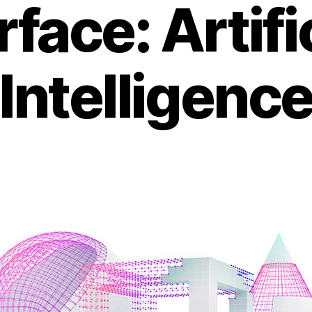
face: Artifi
Intelligenc