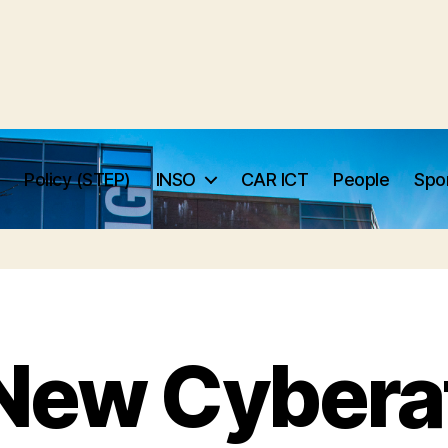
Policy (STEP)
INSO
CAR ICT
People
Spo
New Cybera