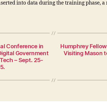
serted into data during the training phase, 
al Conference in
Humphrey Fellow 
 Digital Government
Visiting Mason 
Tech – Sept. 25-
5.