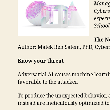
Manage
Cybers
expert
School
The Ne
Author: Malek Ben Salem, PhD, Cyber
Know your threat
Adversarial AI causes machine learnin
favorable to the attacker.
To produce the unexpected behavior, a
instead are meticulously optimized t