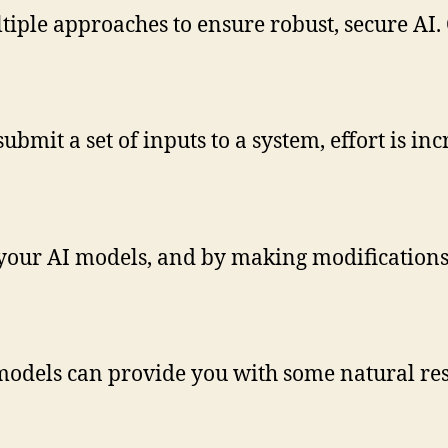
iple approaches to ensure robust, secure AI. 
bmit a set of inputs to a system, effort is inc
your AI models, and by making modifications, 
models can provide you with some natural res