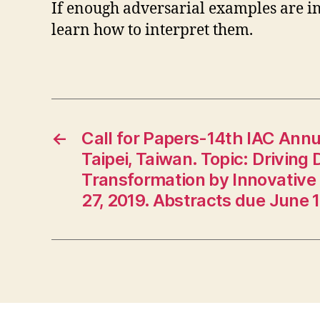
If enough adversarial examples are in
learn how to interpret them.
←
Call for Papers-14th IAC Annu
Taipei, Taiwan. Topic: Driving
Transformation by Innovative 
27, 2019. Abstracts due June 1