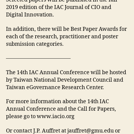
2019 edition of the IAC Journal of CIO and
Digital Innovation.
In addition, there will be Best Paper Awards for
each of the research, practitioner and poster
submission categories.
————————————
The 14th IAC Annual Conference will be hosted
by Taiwan National Development Council and
Taiwan eGovernance Research Center.
For more information about the 14th IAC
Annual Conference and the Call for Papers,
please go to www.iacio.org
Or contact J.P. Auffret at
jauffret@gmu.edu
or