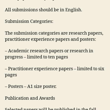
All submissions should be in English.
Submission Categories:
The submission categories are research papers,
practitioner experience papers and posters:
– Academic research papers or research in
progress – limited to ten pages
– Practitioner experience papers – limited to six
pages
– Posters – A1 size poster.
Publication and Awards
Selected papers will be published in the fall