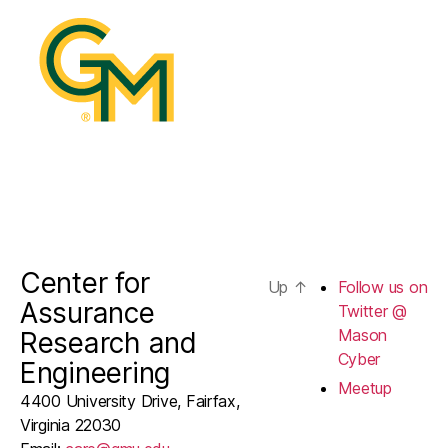
@
Mason
Cyber
Center for
Up
↑
Follow us on
Assurance
Twitter @
Mason
Research and
Cyber
Engineering
Meetup
4400 University Drive, Fairfax,
Virginia 22030