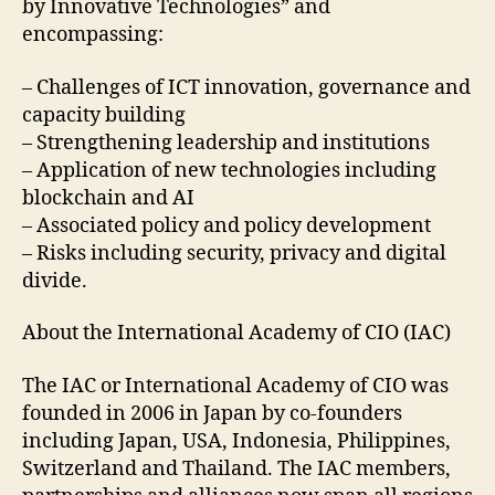
by Innovative Technologies” and
encompassing:
– Challenges of ICT innovation, governance and
capacity building
– Strengthening leadership and institutions
– Application of new technologies including
blockchain and AI
– Associated policy and policy development
– Risks including security, privacy and digital
divide.
About the International Academy of CIO (IAC)
The IAC or International Academy of CIO was
founded in 2006 in Japan by co-founders
including Japan, USA, Indonesia, Philippines,
Switzerland and Thailand. The IAC members,