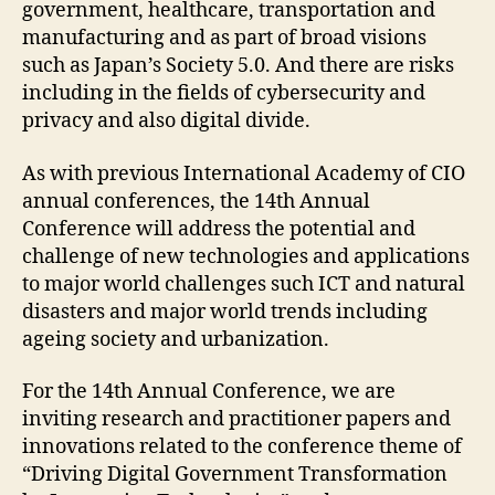
government, healthcare, transportation and
manufacturing and as part of broad visions
such as Japan’s Society 5.0. And there are risks
including in the fields of cybersecurity and
privacy and also digital divide.
As with previous International Academy of CIO
annual conferences, the 14th Annual
Conference will address the potential and
challenge of new technologies and applications
to major world challenges such ICT and natural
disasters and major world trends including
ageing society and urbanization.
For the 14th Annual Conference, we are
inviting research and practitioner papers and
innovations related to the conference theme of
“Driving Digital Government Transformation