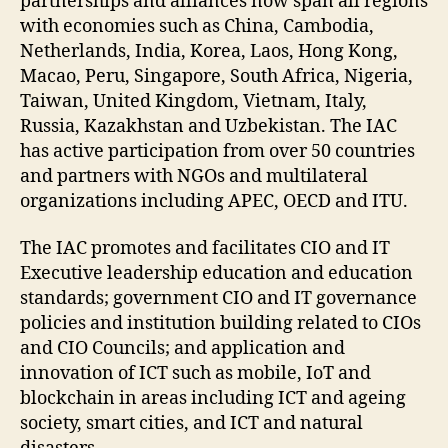
partnerships and alliances now span all regions
with economies such as China, Cambodia,
Netherlands, India, Korea, Laos, Hong Kong,
Macao, Peru, Singapore, South Africa, Nigeria,
Taiwan, United Kingdom, Vietnam, Italy,
Russia, Kazakhstan and Uzbekistan. The IAC
has active participation from over 50 countries
and partners with NGOs and multilateral
organizations including APEC, OECD and ITU.
The IAC promotes and facilitates CIO and IT
Executive leadership education and education
standards; government CIO and IT governance
policies and institution building related to CIOs
and CIO Councils; and application and
innovation of ICT such as mobile, IoT and
blockchain in areas including ICT and ageing
society, smart cities, and ICT and natural