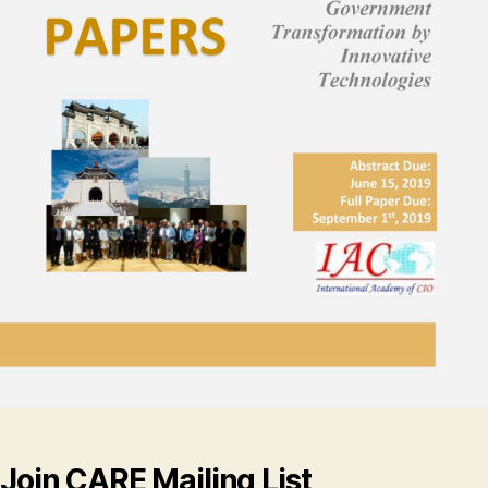
Join CARE Mailing List