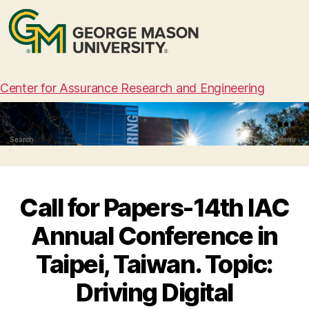
Center for Assurance Research and Engineering
Search
Menu
Call for Papers-14th IAC
Annual Conference in
Taipei, Taiwan. Topic:
Driving Digital