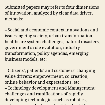
Submitted papers may refer to four dimensions
of innovation, analyzed by clear data driven
methods:
– Social and economic context innovations and
issues: ageing society, urban transformation,
healthcare system challenges, natural disasters,
government’s role evolution, industry
transformation, policy agendas, emerging
business models, etc;
– Citizens’, patients’ and customers’ changing
value drivers: empowerment, co-creation,
online behavior and expectations, etc;
– Technology development and Management:
challenges and ramifications of rapidly
developing technologies such as robotics,