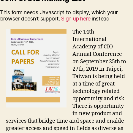
This form needs Javascript to display, which your
browser doesn't support.
Sign up here
instead
The 14th
International
Academy of CIO
Annual Conference
on September 25th to
27th, 2019 in Taipei,
Taiwan is being held
at a time of great
technology related
opportunity and risk.
There is opportunity
in new product and
services that bridge time and space and enable
greater access and speed in fields as diverse as