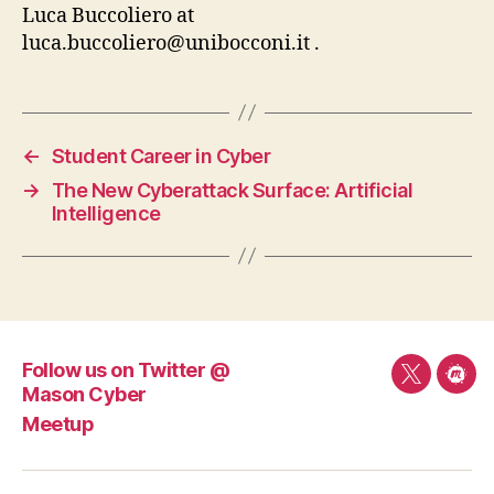
Luca Buccoliero at
luca.buccoliero@unibocconi.it
.
←
Student Career in Cyber
→
The New Cyberattack Surface: Artificial
Intelligence
Follow us on Twitter @
Follow
Mee
Mason Cyber
us
Meetup
on
Twitter