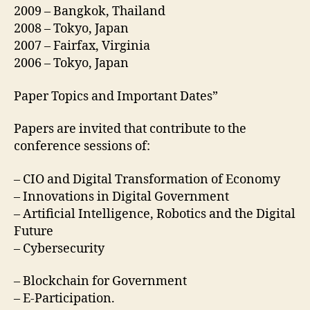
2009 – Bangkok, Thailand
2008 – Tokyo, Japan
2007 – Fairfax, Virginia
2006 – Tokyo, Japan
Paper Topics and Important Dates”
Papers are invited that contribute to the
conference sessions of:
– CIO and Digital Transformation of Economy
– Innovations in Digital Government
– Artificial Intelligence, Robotics and the Digital
Future
– Cybersecurity
– Blockchain for Government
– E-Participation.