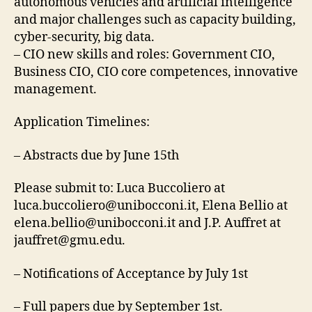
autonomous vehicles and artificial intelligence
and major challenges such as capacity building,
cyber-security, big data.
– CIO new skills and roles: Government CIO,
Business CIO, CIO core competences, innovative
management.
Application Timelines:
– Abstracts due by June 15th
Please submit to: Luca Buccoliero at
luca.buccoliero@unibocconi.it
, Elena Bellio at
elena.bellio@unibocconi.it
and J.P. Auffret at
jauffret@gmu.edu
.
– Notifications of Acceptance by July 1st
– Full papers due by September 1st.