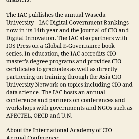
disasters.
The IAC publishes the annual Waseda
University – IAC Digital Government Rankings
now in its 14th year and the Journal of CIO and
Digital Innovation. The IAC also partners with
IOS Press on a Global E-Governance book
series. In education, the IAC accredits CIO
master’s degree programs and provides CIO
certificates to graduates as well as directly
partnering on training through the Asia CIO
University Network on topics including CIO and
data science. The IAC hosts an annual
conference and partners on conferences and
workshops with governments and NGOs such as
APECTEL, OECD and U.N.
About the International Academy of CIO
Annual Conference: