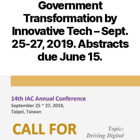
Government
Transformation by
Innovative Tech – Sept.
25-27, 2019. Abstracts
due June 15.