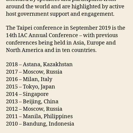
around the world and are highlighted by active
host government support and engagement.
The Taipei conference in September 2019 is the
14th IAC Annual Conference – with previous
conferences being held in Asia, Europe and
North America and in ten countries.
2018 – Astana, Kazakhstan
2017 – Moscow, Russia
2016 – Milan, Italy
2015 – Tokyo, Japan
2014 – Singapore
2013 – Beijing, China
2012 – Moscow, Russia
2011 – Manila, Philippines
2010 – Bandung, Indonesia