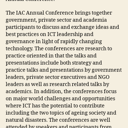
The IAC Annual Conference brings together
government, private sector and academia
participants to discuss and exchange ideas and
best practices on ICT leadership and
governance in light of rapidly changing
technology. The conferences are research to
practice oriented in that the talks and
presentations include both strategy and
practice talks and presentations by government
leaders, private sector executives and NGO
leaders as well as research related talks by
academics. In addition, the conferences focus
on major world challenges and opportunities
where ICT has the potential to contribute
including the two topics of ageing society and
natural disasters. The conferences are well
attended by speakers and participants from