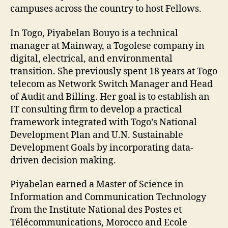
campuses across the country to host Fellows.
In Togo, Piyabelan Bouyo is a technical
manager at Mainway, a Togolese company in
digital, electrical, and environmental
transition. She previously spent 18 years at Togo
telecom as Network Switch Manager and Head
of Audit and Billing. Her goal is to establish an
IT consulting firm to develop a practical
framework integrated with Togo’s National
Development Plan and U.N. Sustainable
Development Goals by incorporating data-
driven decision making.
Piyabelan earned a Master of Science in
Information and Communication Technology
from the Institute National des Postes et
Télécommunications, Morocco and Ecole