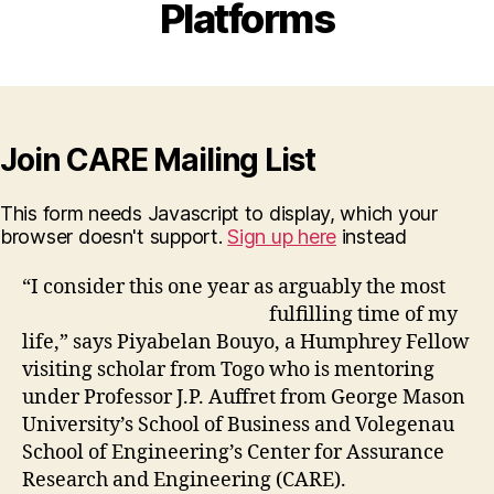
Platforms
Join CARE Mailing List
This form needs Javascript to display, which your
browser doesn't support.
Sign up here
instead
“I consider this one year as arguably th
e most
fulfilling time of my
life,” says Piyabelan Bouyo, a Humphrey Fellow
visiting scholar from Togo who is mentoring
under Professor J.P. Auffret from George Mason
University’s School of Business and Volegenau
School of Engineering’s Center for Assurance
Research and Engineering (CARE).