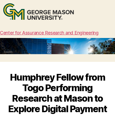
Center for Assurance Research and Engineering
Search
Menu
Humphrey Fellow from
Togo Performing
Research at Mason to
Explore Digital Payment