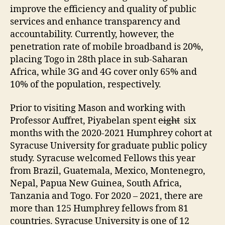
improve the efficiency and quality of public
services and enhance transparency and
accountability. Currently, however, the
penetration rate of mobile broadband is 20%,
placing Togo in 28th place in sub-Saharan
Africa, while 3G and 4G cover only 65% and
10% of the population, respectively.
Prior to visiting Mason and working with
Professor Auffret, Piyabelan spent
eight
six
months with the 2020-2021 Humphrey cohort at
Syracuse University for graduate public policy
study. Syracuse welcomed Fellows this year
from Brazil, Guatemala, Mexico, Montenegro,
Nepal, Papua New Guinea, South Africa,
Tanzania and Togo. For 2020 – 2021, there are
more than 125 Humphrey fellows from 81
countries. Syracuse University is one of 12