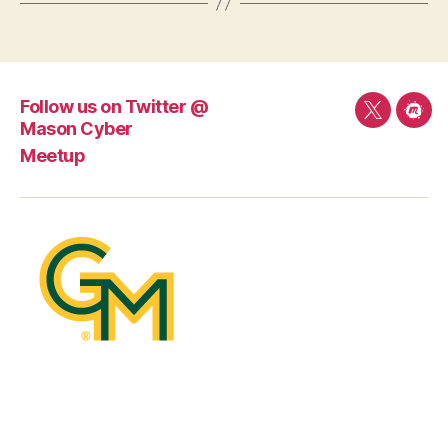
Follow us on Twitter @
Follow
Mee
Mason Cyber
us
Meetup
on
Twitter
@
Mason
Cyber