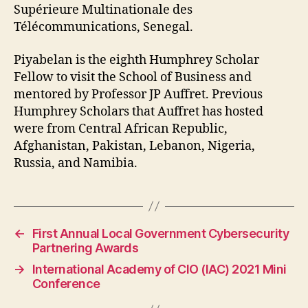
Supérieure Multinationale des
Télécommunications, Senegal.
Piyabelan is the eighth Humphrey Scholar
Fellow to visit the School of Business and
mentored by Professor JP Auffret. Previous
Humphrey Scholars that Auffret has hosted
were from Central African Republic,
Afghanistan, Pakistan, Lebanon, Nigeria,
Russia, and Namibia.
←
First Annual Local Government Cybersecurity
Partnering Awards
→
International Academy of CIO (IAC) 2021 Mini
Conference