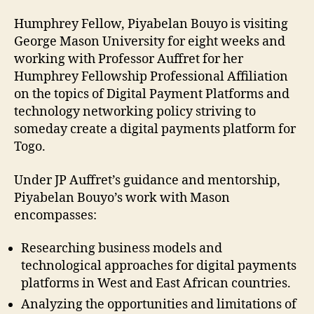
Humphrey Fellow, Piyabelan Bouyo is visiting
George Mason University for eight weeks and
working with Professor Auffret for her
Humphrey Fellowship Professional Affiliation
on the topics of Digital Payment Platforms and
technology networking policy striving to
someday create a digital payments platform for
Togo.
Under JP Auffret’s guidance and mentorship,
Piyabelan Bouyo’s work with Mason
encompasses:
Researching business models and
technological approaches for digital payments
platforms in West and East African countries.
Analyzing the opportunities and limitations of