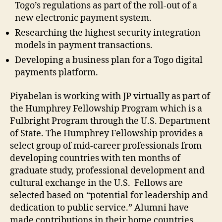
Togo’s regulations as part of the roll-out of a
new electronic payment system.
Researching the highest security integration
models in payment transactions.
Developing a business plan for a Togo digital
payments platform.
Piyabelan is working with JP virtually as part of
the Humphrey Fellowship Program which is a
Fulbright Program through the U.S. Department
of State. The Humphrey Fellowship provides a
select group of mid-career professionals from
developing countries with ten months of
graduate study, professional development and
cultural exchange in the U.S. Fellows are
selected based on “potential for leadership and
dedication to public service.” Alumni have
made contributions in their home countries