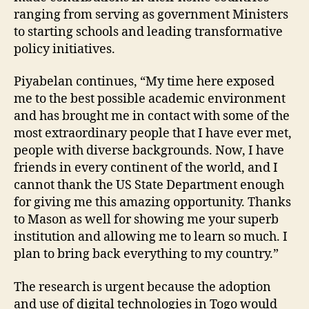
ranging from serving as government Ministers
to starting schools and leading transformative
policy initiatives.
Piyabelan continues, “My time here exposed
me to the best possible academic environment
and has brought me in contact with some of the
most extraordinary people that I have ever met,
people with diverse backgrounds. Now, I have
friends in every continent of the world, and I
cannot thank the US State Department enough
for giving me this amazing opportunity. Thanks
to Mason as well for showing me your superb
institution and allowing me to learn so much. I
plan to bring back everything to my country.”
The research is urgent because the adoption
and use of digital technologies in Togo would