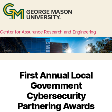
Center for Assurance Research and Engineering
Search
Menu
First Annual Local
Government
Cybersecurity
Partnering Awards