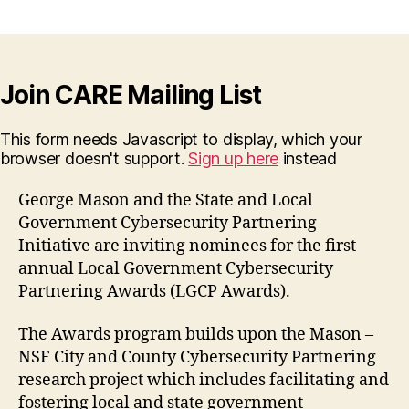
Join CARE Mailing List
This form needs Javascript to display, which your
browser doesn't support.
Sign up here
instead
George Mason and the State and Local
Government Cybersecurity Partnering
Initiative are inviting nominees for the first
annual Local Government Cybersecurity
Partnering Awards (LGCP Awards).
The Awards program builds upon the Mason –
NSF City and County Cybersecurity Partnering
research project which includes facilitating and
fostering local and state government