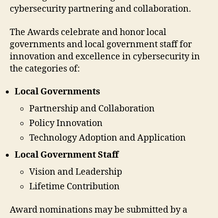
cybersecurity partnering and collaboration.
The Awards celebrate and honor local
governments and local government staff for
innovation and excellence in cybersecurity in
the categories of:
Local Governments
Partnership and Collaboration
Policy Innovation
Technology Adoption and Application
Local Government Staff
Vision and Leadership
Lifetime Contribution
Award nominations may be submitted by a