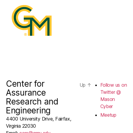
@
Mason
Cyber
Center for
Up
↑
Follow us on
Assurance
Twitter @
Mason
Research and
Cyber
Engineering
Meetup
4400 University Drive, Fairfax,
Virginia 22030
Email:
care@gmu.edu