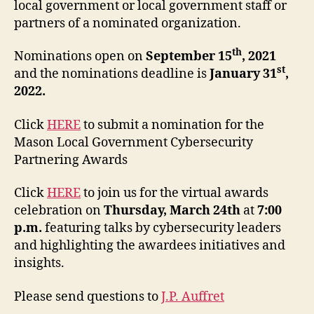
local government or local government staff or
partners of a nominated organization.
th
Nominations open on
September 15
, 2021
st
and the nominations deadline is
January 31
,
2022.
Click
HERE
to submit a nomination for the
Mason Local Government Cybersecurity
Partnering Awards
Click
HERE
to join us for the virtual awards
celebration on
Thursday, March 24th
at
7:00
p.m.
featuring talks by cybersecurity leaders
and highlighting the awardees initiatives and
insights.
Please send questions to
J.P. Auffret