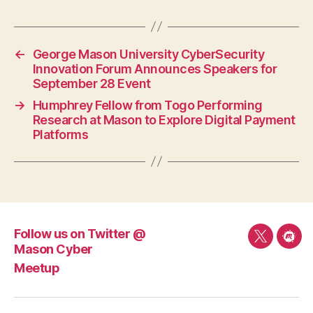
←
George Mason University CyberSecurity
Innovation Forum Announces Speakers for
September 28 Event
→
Humphrey Fellow from Togo Performing
Research at Mason to Explore Digital Payment
Platforms
Follow us on Twitter @
Follow
Mee
Mason Cyber
us
Meetup
on
Twitter