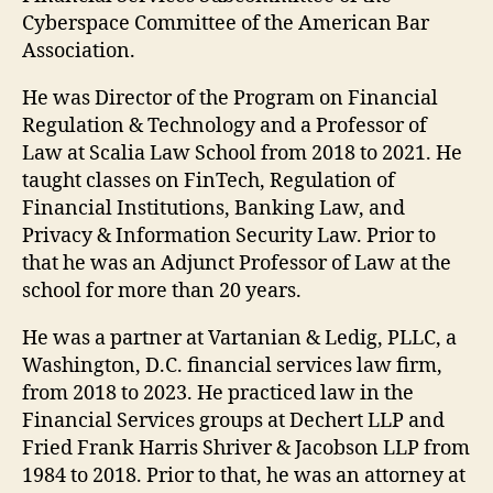
Cyberspace Committee of the American Bar
Association.
He was Director of the Program on Financial
Regulation & Technology and a Professor of
Law at Scalia Law School from 2018 to 2021. He
taught classes on FinTech, Regulation of
Financial Institutions, Banking Law, and
Privacy & Information Security Law. Prior to
that he was an Adjunct Professor of Law at the
school for more than 20 years.
He was a partner at Vartanian & Ledig, PLLC, a
Washington, D.C. financial services law firm,
from 2018 to 2023. He practiced law in the
Financial Services groups at Dechert LLP and
Fried Frank Harris Shriver & Jacobson LLP from
1984 to 2018. Prior to that, he was an attorney at