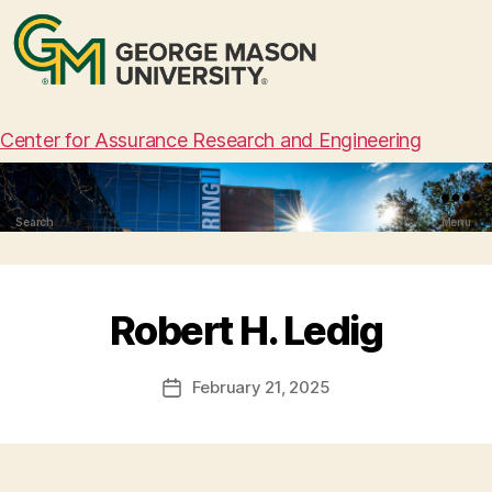
Center for Assurance Research and Engineering
Search
Menu
Robert H. Ledig
February 21, 2025
Post
date