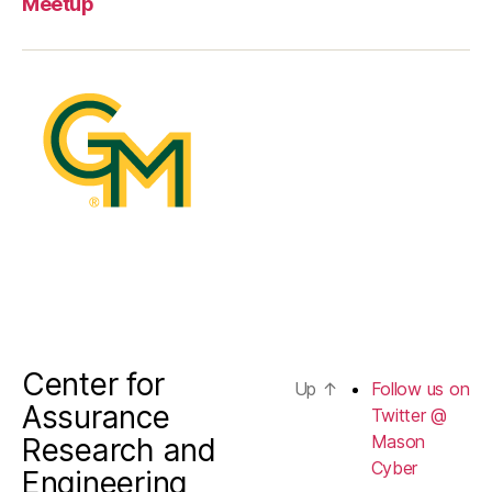
Meetup
on
Twitter
@
Mason
Cyber
Center for
Up
↑
Follow us on
Assurance
Twitter @
Mason
Research and
Cyber
Engineering