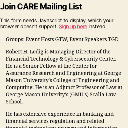
Join CARE Mailing List
This form needs Javascript to display, which your
browser doesn't support.
Sign up here
instead
Groups: Event Hosts GTW, Event Speakers TGD
Robert H. Ledig is Managing Director of the
Financial Technology & Cybersecurity Center.
He is a Senior Fellow at the Center for
Assurance Research and Engineering at George
Mason University’s College of Engineering and
Computing. He is an Adjunct Professor of Law at
George Mason Univerity’s (GMU’s) Scalia Law
School.
He has extensive experience in banking and
financial services regulation and related