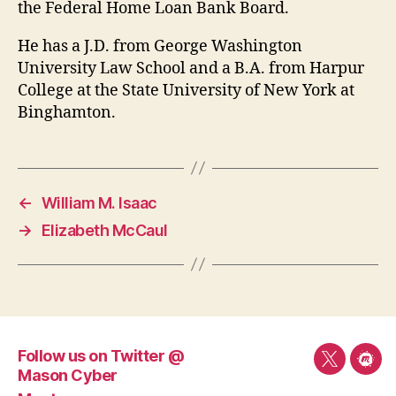
the Federal Home Loan Bank Board.
He has a J.D. from George Washington
University Law School and a B.A. from Harpur
College at the State University of New York at
Binghamton.
←
William M. Isaac
→
Elizabeth McCaul
Follow us on Twitter @
Follow
Mee
Mason Cyber
us