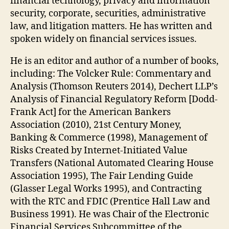
financial technology, privacy and information
security, corporate, securities, administrative
law, and litigation matters. He has written and
spoken widely on financial services issues.
He is an editor and author of a number of books,
including: The Volcker Rule: Commentary and
Analysis (Thomson Reuters 2014), Dechert LLP’s
Analysis of Financial Regulatory Reform [Dodd-
Frank Act] for the American Bankers
Association (2010), 21st Century Money,
Banking & Commerce (1998), Management of
Risks Created by Internet-Initiated Value
Transfers (National Automated Clearing House
Association 1995), The Fair Lending Guide
(Glasser Legal Works 1995), and Contracting
with the RTC and FDIC (Prentice Hall Law and
Business 1991). He was Chair of the Electronic
Financial Services Subcommittee of the