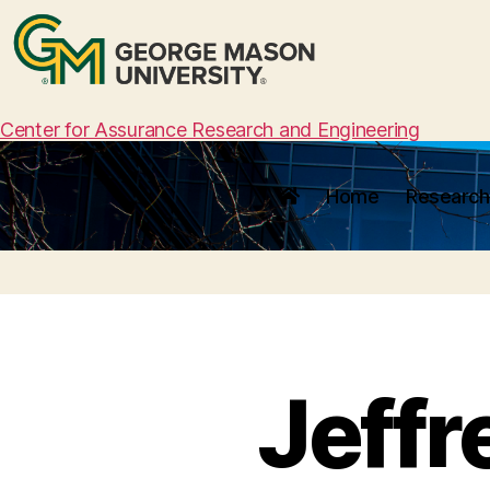
Center for Assurance Research and Engineering
Home
Research
Jeffr