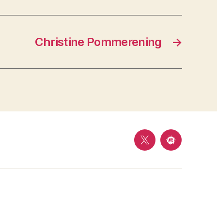
Christine Pommerening
→
Follow
Meetup
us
on
Twitter
@
Mason