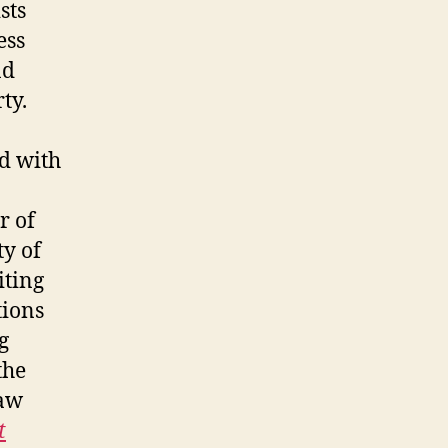
sts
ess
nd
rty.
ed with
r of
y of
iting
tions
g
the
law
t