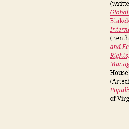
(writt
Global
Blakel
Intern
(Benth
and Ec
Rights
Managi
House
(Artec
Populi
of Virg