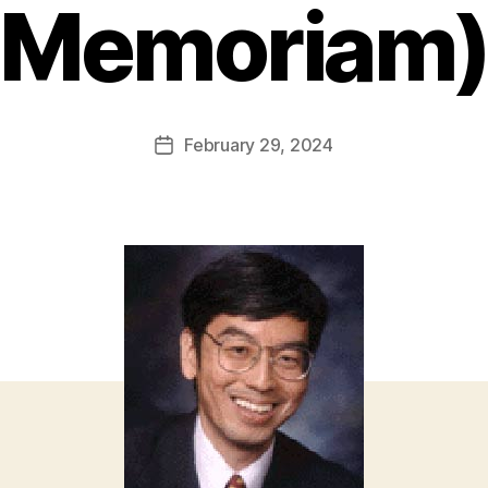
Memoriam
February 29, 2024
Post
date