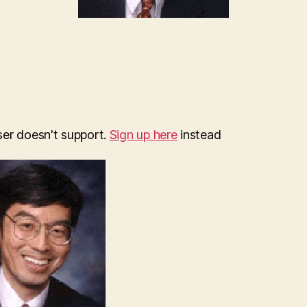
ser doesn't support.
Sign up here
instead