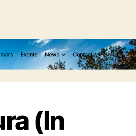
nsors
Events
News
Contact
Search
ra (In