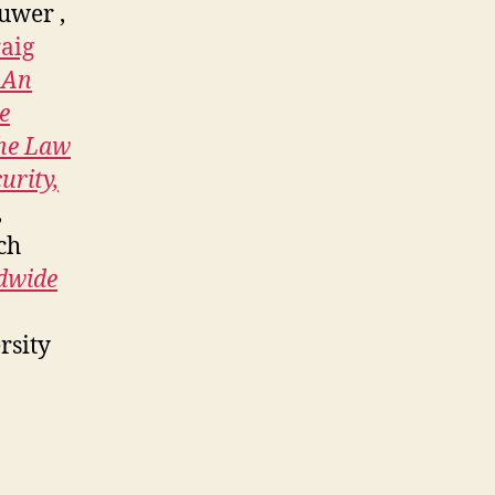
uwer ,
aig
 An
e
the Law
urity,
,
ch
dwide
rsity