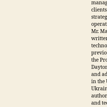
manage
client
strate
operat
Mr. Ma
writte
techno
previo
the Pr
Dayton
and ad
in the
Ukrain
author
and te