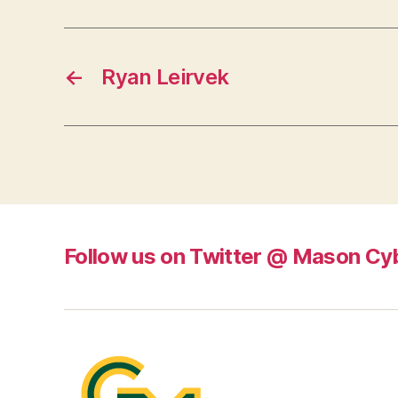
←
Ryan Leirvek
Follow us on Twitter @ Mason Cy