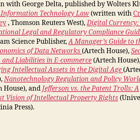
en with George Delta, published by Wolters Kl
 Information Technology Law
(written with
Cr
ey
, Thomson Reuters West),
Digital Currency:
ational Legal and Regulatory Compliance Guid
am Science Publisher,
A Manager’s Guide to 
onomics of Data Networks
(Artech House),
Sec
, and Liabilities in E-commerce
(Artech House)
ng Intellectual Assets in the Digital Age
(Arte
),
Nanotechnology Regulation and Policy Worl
h House), and
Jefferson vs. the Patent Trolls: A
st Vision of Intellectual Property Rights
(Unive
inia Press).