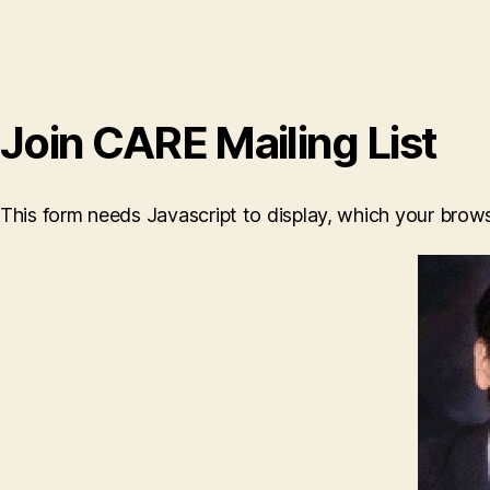
Join CARE Mailing List
This form needs Javascript to display, which your brow