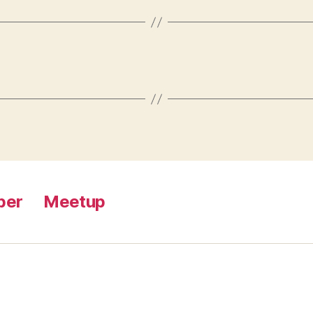
ber
Meetup