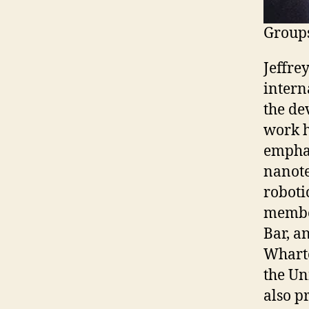
Groups
Jeffre
intern
the de
work h
empha
nanote
roboti
member
Bar, a
Wharto
the Un
also p