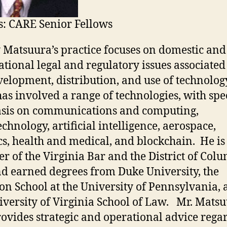
: CARE Senior Fellows
y Matsuura’s practice focuses on domestic and
ational legal and regulatory issues associated
velopment, distribution, and use of technolog
as involved a range of technologies, with spe
sis on communications and computing,
chnology, artificial intelligence, aerospace,
cs, health and medical, and blockchain. He is
 of the Virginia Bar and the District of Col
nd earned degrees from Duke University, the
n School at the University of Pennsylvania,
iversity of Virginia School of Law. Mr. Mats
rovides strategic and operational advice rega