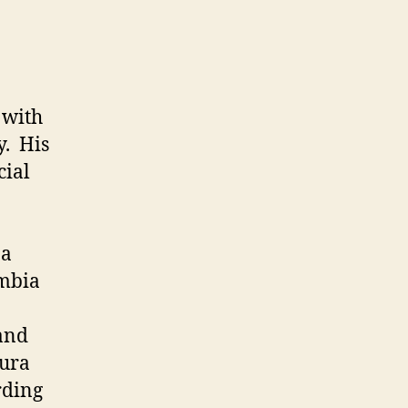
 with
y. His
cial
 a
umbia
 and
uura
rding