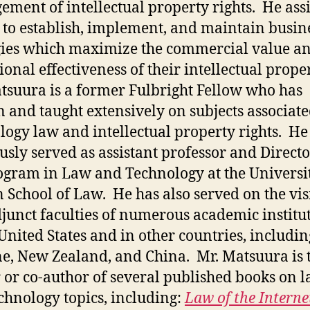
ment of intellectual property rights. He assi
s to establish, implement, and maintain busin
gies which maximize the commercial value a
ional effectiveness of their intellectual prope
tsuura is a former Fulbright Fellow who has
n and taught extensively on subjects associat
logy law and intellectual property rights. He
usly served as assistant professor and Directo
ogram in Law and Technology at the Universit
 School of Law. He has also served on the vis
junct faculties of numerous academic institu
 United States and in other countries, includin
e, New Zealand, and China. Mr. Matsuura is 
 or co-author of several published books on 
chnology topics, including:
Law of the Interne