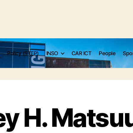
Policy (STEP)
INSO
CAR ICT
People
Spo
ey H. Matsuu