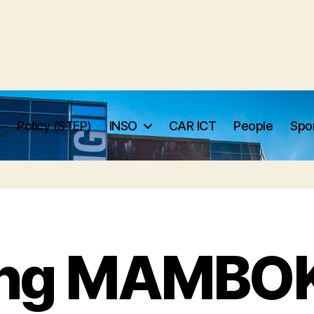
Policy (STEP)
INSO
CAR ICT
People
Spo
ng MAMBO