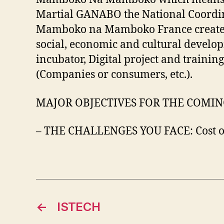
Martial GANABO the National Coordinat
Mamboko na Mamboko France created in
social, economic and cultural develop
incubator, Digital project and trai
(Companies or consumers, etc.).
MAJOR OBJECTIVES FOR THE COMING YEA
– THE CHALLENGES YOU FACE: Cost of
←
ISTECH