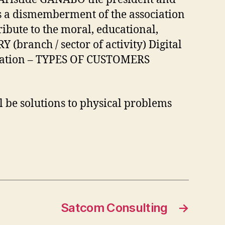
is a dismemberment of the association
bute to the moral, educational,
branch / sector of activity) Digital
creation – TYPES OF CUSTOMERS
be solutions to physical problems
Satcom Consulting
→