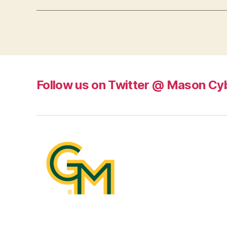
Follow us on Twitter @ Mason Cy