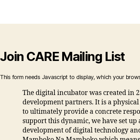
Join CARE Mailing List
This form needs Javascript to display, which your brow
The digital incubator was created in 2
development partners. It is a physica
to ultimately provide a concrete respon
support this dynamic, we have set up 
development of digital technology 
Mamboko Na Mamboko which means “h