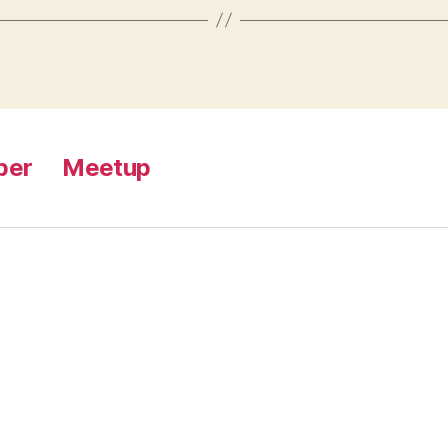
ber
Meetup