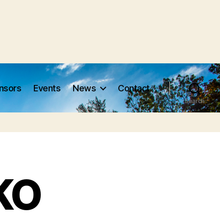
nsors
Events
News
Contact
Search
KO