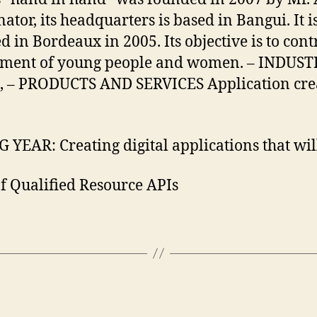
or, its headquarters is based in Bangui. It 
 Bordeaux in 2005. Its objective is to contri
ment of young people and women. – INDUSTRY (
ning, – PRODUCTS AND SERVICES Application 
R: Creating digital applications that will 
 Qualified Resource APIs