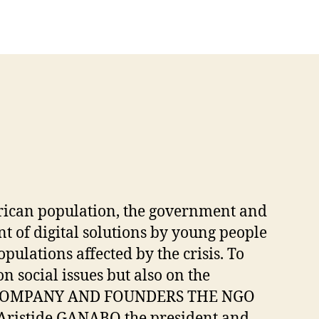
 African population, the government and
t of digital solutions by young people
opulations affected by the crisis. To
 social issues but also on the
 THE COMPANY AND FOUNDERS THE NGO
ristide GANABO the president and