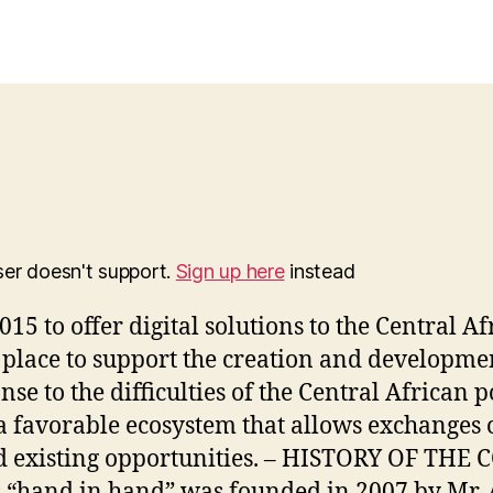
ser doesn't support.
Sign up here
instead
015 to offer digital solutions to the Central
l place to support the creation and developmen
se to the difficulties of the Central African p
a favorable ecosystem that allows exchanges on
and existing opportunities. – HISTORY OF
and in hand” was founded in 2007 by Mr. A