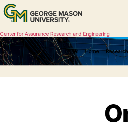
Center for Assurance Research and Engineering
Home
Research
O