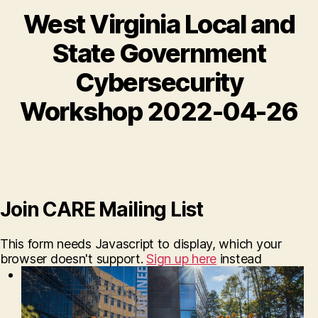
West Virginia Local and
State Government
Cybersecurity
Workshop 2022-04-26
Join CARE Mailing List
This form needs Javascript to display, which your
browser doesn't support.
Sign up here
instead