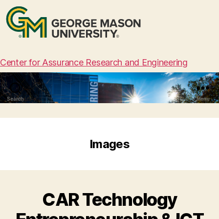
Center for Assurance Research and Engineering
Search
Menu
Images
CAR Technology