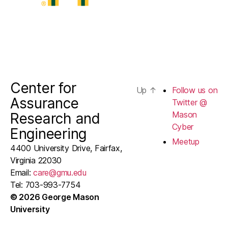
Center for
Up
↑
Follow us on
Assurance
Twitter @
Mason
Research and
Cyber
Engineering
Meetup
4400 University Drive, Fairfax,
Virginia 22030
Email:
care@gmu.edu
Tel: 703-993-7754
© 2026 George Mason
University