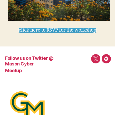
click here to RSVP for the workshop
Follow us on Twitter @
Follow
Mee
Mason Cyber
us
Meetup
on
Twitter
@
Mason
Cyber