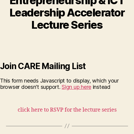
Entrepreneurship & ICT
Leadership Accelerator
Lecture Series
Join CARE Mailing List
This form needs Javascript to display, which your
browser doesn't support.
Sign up here
instead
click here to RSVP for the lecture series