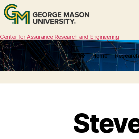
Center for Assurance Research and Engineering
Home
Research
Stev