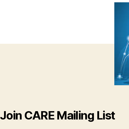
Join CARE Mailing List