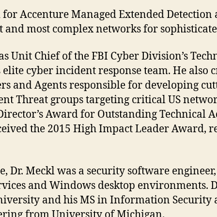
ead for Accenture Managed Extended Detection
t and most complex networks for sophisticate
s Unit Chief of the FBI Cyber Division’s Techn
 elite cyber incident response team. He also 
s and Agents responsible for developing cutt
nt Threat groups targeting critical US networ
 Director’s Award for Outstanding Technical 
eceived the 2015 High Impact Leader Award, r
, Dr. Meckl was a security software engineer
services and Windows desktop environments. D
iversity and his MS in Information Securit
ring from University of Michigan.