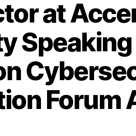
ctor at Acce
ty Speaking 
n Cybersec
tion Forum A