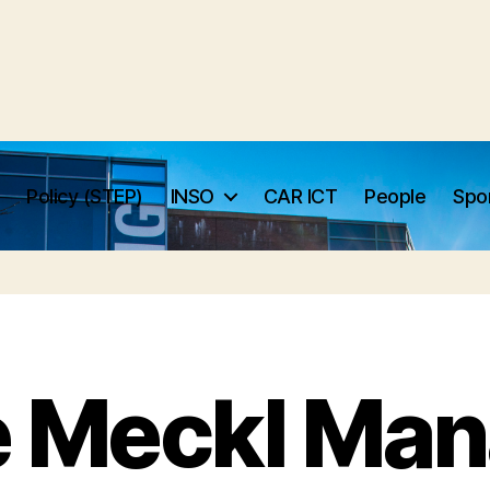
Policy (STEP)
INSO
CAR ICT
People
Spo
e Meckl Man