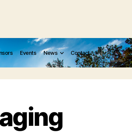
nsors
Events
News
Contact
Search
aging