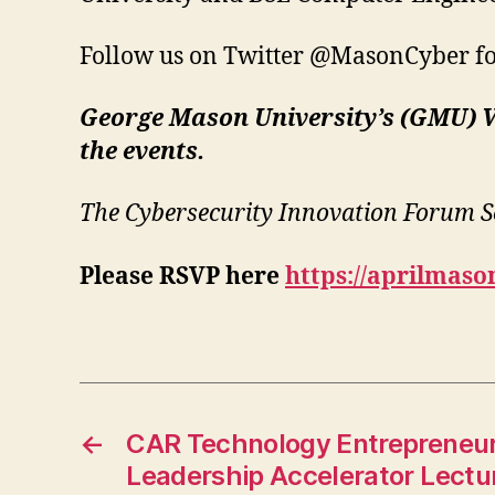
Follow us on Twitter @MasonCyber for
George Mason University’s (GMU) V
the events.
The Cybersecurity Innovation Forum Se
Please RSVP here
https://aprilmas
←
CAR Technology Entrepreneur
Leadership Accelerator Lectur