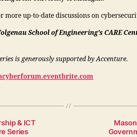
 more up-to-date discussions on cybersecuri
olgenau School of Engineering’s CARE Cent
ries is generously supported by Accenture.
oncyberforum.eventbrite.com
ship & ICT
Mason 
e Series
Governm