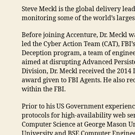
Steve Meckl is the global delivery l
monitoring some of the world’s larges
Before joining Accenture, Dr. Meckl wa
led the Cyber Action Team (CAT), FBI’s
Deception program, a team of engineer
aimed at disrupting Advanced Persiste
Division, Dr. Meckl received the 2014
award given to FBI Agents. He also r
within the FBI.
Prior to his US Government experience
protocols for high-availability web 
Computer Science at George Mason Un
University and BSE Computer Enginee