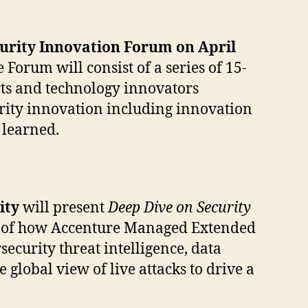
urity Innovation Forum on April
 Forum will consist of a series of 15-
rts and technology innovators
urity innovation including innovation
 learned.
rity
will present
Deep Dive on Security
iew of how Accenture Managed Extended
curity threat intelligence, data
lobal view of live attacks to drive a