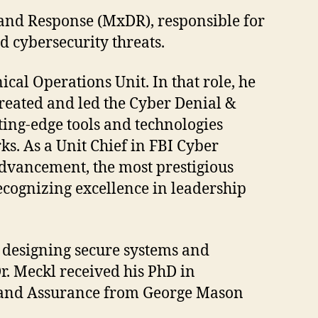
 and Response (MxDR), responsible for
d cybersecurity threats.
ical Operations Unit. In that role, he
created and led the Cyber Denial &
ing-edge tools and technologies
ks. As a Unit Chief in FBI Cyber
Advancement, the most prestigious
ecognizing excellence in leadership
, designing secure systems and
r. Meckl received his PhD in
y and Assurance from George Mason