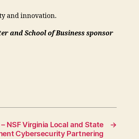
ty and innovation.
er and School of Business sponsor
– NSF Virginia Local and State
→
ent Cybersecurity Partnering