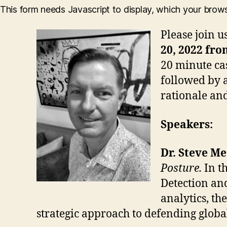
This form needs Javascript to display, which your brow
Please join u
20, 2022 fro
20 minute ca
followed by a
rationale and
Speakers:
Dr. Steve M
Posture.
In t
Detection an
analytics, t
strategic approach to defending glob