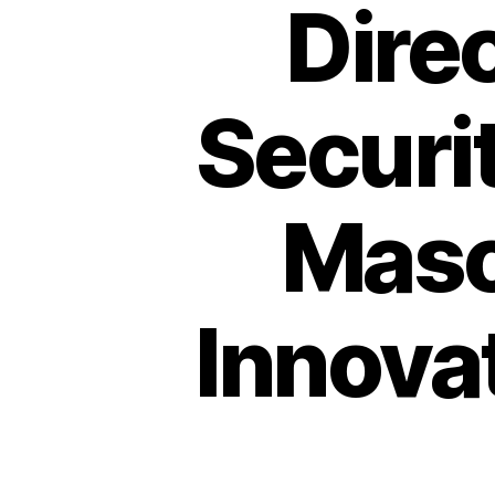
Dire
Securi
Maso
Innova