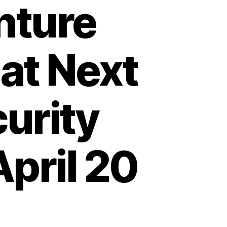
nture
at Next
urity
pril 20