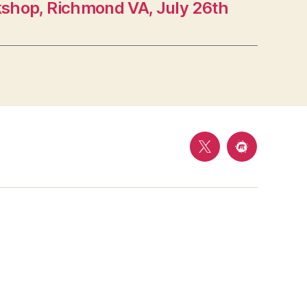
shop, Richmond VA, July 26th
Follow
Meetup
us
on
Twitter
@
Mason
Cyber