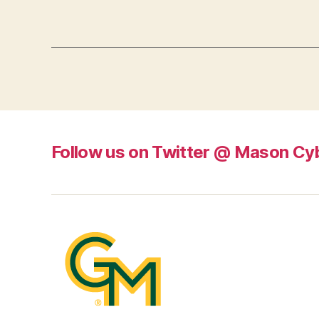
Follow us on Twitter @ Mason Cy