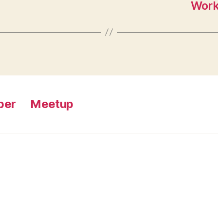
Work
ber
Meetup