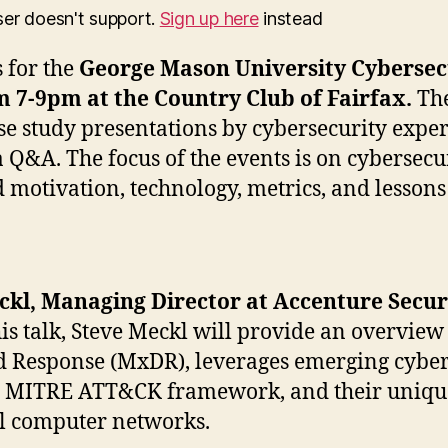
ser doesn't support.
Sign up here
instead
s for the
George Mason University Cybersec
m 7-9pm at the Country Club of Fairfax.
The
se study presentations by cybersecurity expe
 Q&A. The focus of the events is on cybersec
 motivation, technology, metrics, and lessons
eckl, Managing Director at Accenture Secu
his talk, Steve Meckl will provide an overv
d Response (MxDR), leverages emerging cyberse
he MITRE ATT&CK framework, and their unique g
al computer networks.