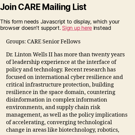
Join CARE Mailing List
This form needs Javascript to display, which your
browser doesn't support.
Sign up here
instead
Groups: CARE Senior Fellows
Dr. Linton Wells II has more than twenty years
of leadership experience at the interface of
policy and technology. Recent research has
focused on international cyber resilience and
critical infrastructure protection, building
resilience in the space domain, countering
disinformation in complex information
environments, and supply chain risk
management, as well as the policy implications
of accelerating, converging technological
change in areas like biotechnology, robotics,