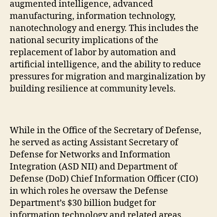
augmented intelligence, advanced
manufacturing, information technology,
nanotechnology and energy. This includes the
national security implications of the
replacement of labor by automation and
artificial intelligence, and the ability to reduce
pressures for migration and marginalization by
building resilience at community levels.
While in the Office of the Secretary of Defense,
he served as acting Assistant Secretary of
Defense for Networks and Information
Integration (ASD NII) and Department of
Defense (DoD) Chief Information Officer (CIO)
in which roles he oversaw the Defense
Department’s $30 billion budget for
information technology and related areas.