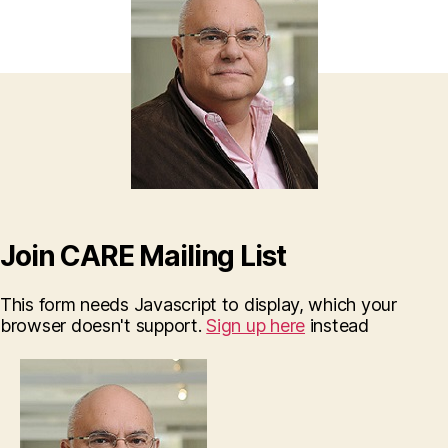
Join CARE Mailing List
This form needs Javascript to display, which your
browser doesn't support.
Sign up here
instead