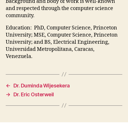
background and body of work is well-known
and respected through the computer science
community.
Education: PhD, Computer Science, Princeton
University; MSE, Computer Science, Princeton
University; and BS, Electrical Engineering,
Universidad Metropolitana, Caracas,
Venezuela.
←
Dr. Duminda Wijesekera
→
Dr. Eric Osterweil