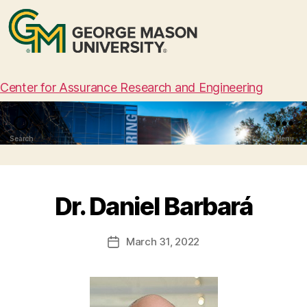
Center for Assurance Research and Engineering
Search
Menu
Dr. Daniel Barbará
March 31, 2022
Post
date