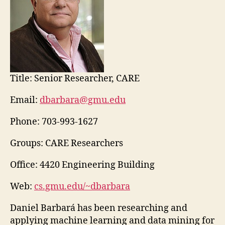
Title:
Senior Researcher, CARE
Email:
dbarbara@gmu.edu
Phone:
703-993-1627
Groups: CARE Researchers
Office: 4420 Engineering Building
Web:
cs.gmu.edu/~dbarbara
Daniel Barbará has been researching and
applying machine learning and data mining for