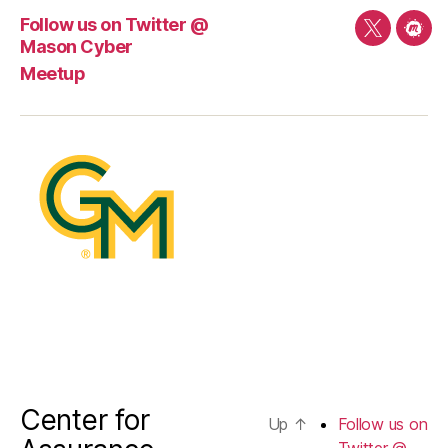
Follow us on Twitter @
Follow
Mee
Mason Cyber
us
Meetup
on
Twitter
@
Mason
Cyber
Center for
Up
↑
Follow us on
Twitter @