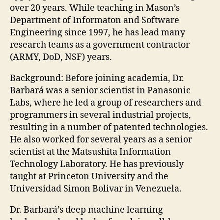
over 20 years. While teaching in Mason’s
Department of Informaton and Software
Engineering since 1997, he has lead many
research teams as a government contractor
(ARMY, DoD, NSF) years.
Background: Before joining academia, Dr.
Barbará was a senior scientist in Panasonic
Labs, where he led a group of researchers and
programmers in several industrial projects,
resulting in a number of patented technologies.
He also worked for several years as a senior
scientist at the Matsushita Information
Technology Laboratory. He has previously
taught at Princeton University and the
Universidad Simon Bolivar in Venezuela.
Dr. Barbará’s deep machine learning