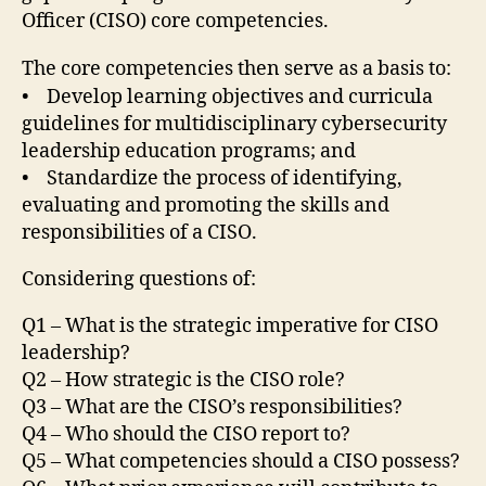
Officer (CISO) core competencies.
The core competencies then serve as a basis to:
• Develop learning objectives and curricula
guidelines for multidisciplinary cybersecurity
leadership education programs; and
• Standardize the process of identifying,
evaluating and promoting the skills and
responsibilities of a CISO.
Considering questions of:
Q1 – What is the strategic imperative for CISO
leadership?
Q2 – How strategic is the CISO role?
Q3 – What are the CISO’s responsibilities?
Q4 – Who should the CISO report to?
Q5 – What competencies should a CISO possess?