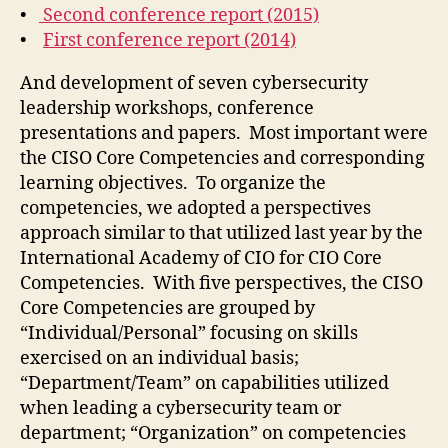
•
Second conference report (2015)
•
First conference report (2014)
And development of seven cybersecurity
leadership workshops, conference
presentations and papers. Most important were
the CISO Core Competencies and corresponding
learning objectives. To organize the
competencies, we adopted a perspectives
approach similar to that utilized last year by the
International Academy of CIO for CIO Core
Competencies. With five perspectives, the CISO
Core Competencies are grouped by
“Individual/Personal” focusing on skills
exercised on an individual basis;
“Department/Team” on capabilities utilized
when leading a cybersecurity team or
department; “Organization” on competencies