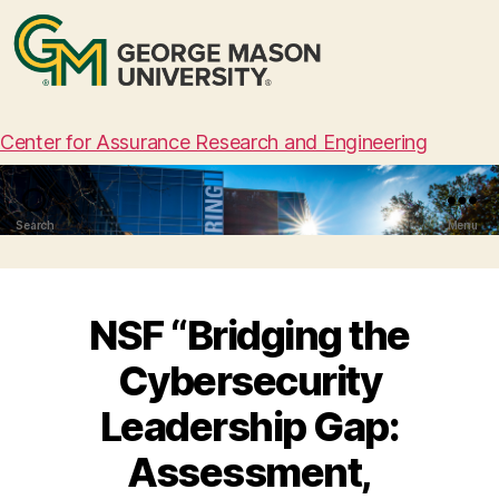
Center for Assurance Research and Engineering
Search
Menu
NSF “Bridging the
Cybersecurity
Leadership Gap:
Assessment,