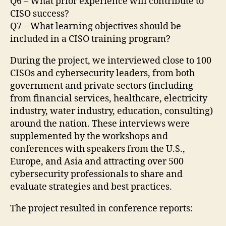
Q6 – What prior experience will contribute to
CISO success?
Q7 – What learning objectives should be
included in a CISO training program?
During the project, we interviewed close to 100
CISOs and cybersecurity leaders, from both
government and private sectors (including
from financial services, healthcare, electricity
industry, water industry, education, consulting)
around the nation. These interviews were
supplemented by the workshops and
conferences with speakers from the U.S.,
Europe, and Asia and attracting over 500
cybersecurity professionals to share and
evaluate strategies and best practices.
The project resulted in conference reports: