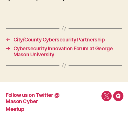
←
City/County Cybersecurity Partnership
→
Cybersecurity Innovation Forum at George
Mason University
Follow us on Twitter @
Follow
Mee
Mason Cyber
us
Meetup
on
Twitter