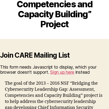
Competencies and
Capacity Building”
Project
Join CARE Mailing List
This form needs Javascript to display, which your
browser doesn't support.
Sign up here
instead
The goal of the 2013 – 2016 NSF “Bridging the
Cybersecurity Leadership Gap: Assessment,
Competencies and Capacity Building” project is
to help address the cybersecurity leadership
gap developing Chief Information Security