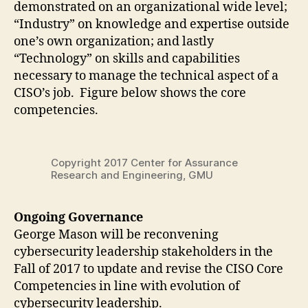
demonstrated on an organizational wide level;
“Industry” on knowledge and expertise outside
one’s own organization; and lastly
“Technology” on skills and capabilities
necessary to manage the technical aspect of a
CISO’s job. Figure below shows the core
competencies.
Copyright 2017 Center for Assurance
Research and Engineering, GMU
Ongoing Governance
George Mason will be reconvening
cybersecurity leadership stakeholders in the
Fall of 2017 to update and revise the CISO Core
Competencies in line with evolution of
cybersecurity leadership.