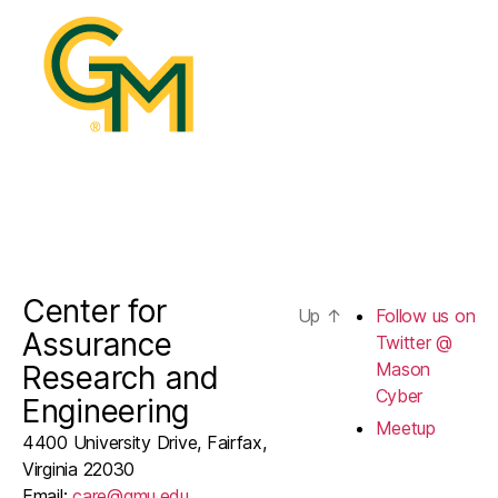
@
Mason
Cyber
Center for
Up
↑
Follow us on
Assurance
Twitter @
Mason
Research and
Cyber
Engineering
Meetup
4400 University Drive, Fairfax,
Virginia 22030
Email:
care@gmu.edu