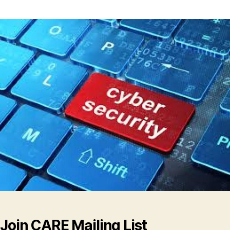
Join CARE Mailing List