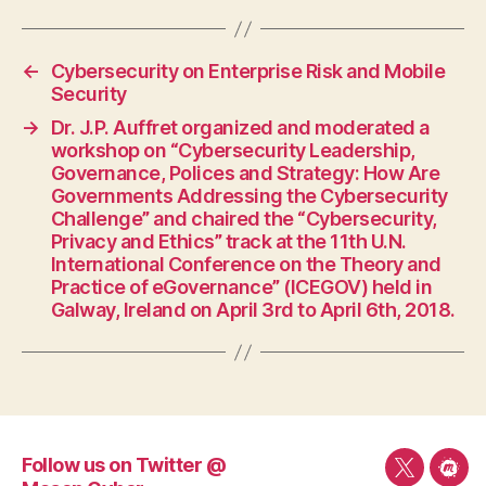
←
Cybersecurity on Enterprise Risk and Mobile
Security
→
Dr. J.P. Auffret organized and moderated a
workshop on “Cybersecurity Leadership,
Governance, Polices and Strategy: How Are
Governments Addressing the Cybersecurity
Challenge” and chaired the “Cybersecurity,
Privacy and Ethics” track at the 11th U.N.
International Conference on the Theory and
Practice of eGovernance” (ICEGOV) held in
Galway, Ireland on April 3rd to April 6th, 2018.
Follow us on Twitter @
Follow
Mee