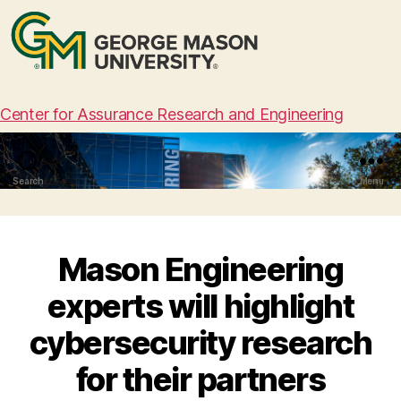
Center for Assurance Research and Engineering
Search
Menu
Mason Engineering
experts will highlight
cybersecurity research
for their partners