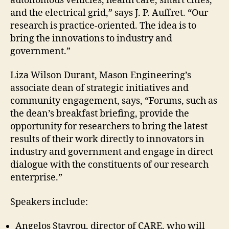
autonomous vehicles, health care, smart cities,
and the electrical grid,” says J. P. Auffret. “Our
research is practice-oriented. The idea is to
bring the innovations to industry and
government.”
Liza Wilson Durant, Mason Engineering’s
associate dean of strategic initiatives and
community engagement, says, “Forums, such as
the dean’s breakfast briefing, provide the
opportunity for researchers to bring the latest
results of their work directly to innovators in
industry and government and engage in direct
dialogue with the constituents of our research
enterprise.”
Speakers include:
Angelos Stavrou, director of CARE, who will