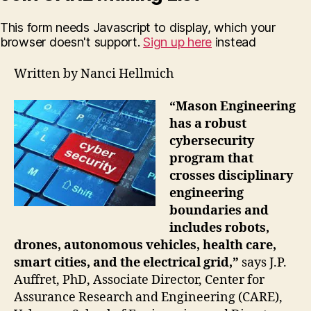
This form needs Javascript to display, which your
browser doesn't support.
Sign up here
instead
Written by Nanci Hellmich
“Mason Engineering
has a robust
cybersecurity
program that
crosses disciplinary
engineering
boundaries and
includes robots,
drones, autonomous vehicles, health care,
smart cities, and the electrical grid,”
says J.P.
Auffret, PhD, Associate Director, Center for
Assurance Research and Engineering (CARE),