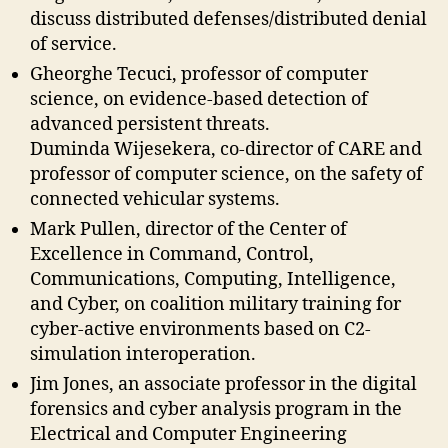
discuss distributed defenses/distributed denial
of service.
Gheorghe Tecuci, professor of computer
science, on evidence-based detection of
advanced persistent threats.
Duminda Wijesekera, co-director of CARE and
professor of computer science, on the safety of
connected vehicular systems.
Mark Pullen, director of the Center of
Excellence in Command, Control,
Communications, Computing, Intelligence,
and Cyber, on coalition military training for
cyber-active environments based on C2-
simulation interoperation.
Jim Jones, an associate professor in the digital
forensics and cyber analysis program in the
Electrical and Computer Engineering