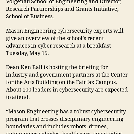
Volgenau School of Engineering and Director,
Research Partnerships and Grants Initiative,
School of Business.
Mason Engineering cybersecurity experts will
give an overview of the school’s recent
advances in cyber research at a breakfast
Tuesday, May 15.
Dean Ken Ball is hosting the briefing for
industry and government partners at the Center
for the Arts Building on the Fairfax Campus.
About 100 leaders in cybersecurity are expected
to attend.
“Mason Engineering has a robust cybersecurity
program that crosses disciplinary engineering
boundaries and includes robots, drones,