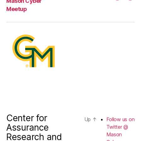
Mason Cyber
us
Meetup
on
Twitter
@
Mason
Cyber
Center for
Up
↑
Follow us on
Assurance
Twitter @
Mason
Research and