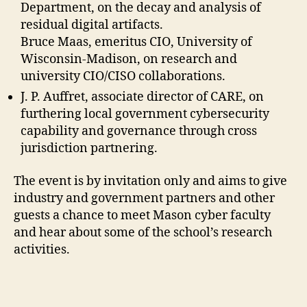
Department, on the decay and analysis of
residual digital artifacts.
Bruce Maas, emeritus CIO, University of
Wisconsin-Madison, on research and
university CIO/CISO collaborations.
J. P. Auffret, associate director of CARE, on
furthering local government cybersecurity
capability and governance through cross
jurisdiction partnering.
The event is by invitation only and aims to give
industry and government partners and other
guests a chance to meet Mason cyber faculty
and hear about some of the school’s research
activities.