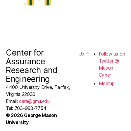
Center for
Up
↑
Follow us on
Assurance
Twitter @
Mason
Research and
Cyber
Engineering
Meetup
4400 University Drive, Fairfax,
Virginia 22030
Email:
care@gmu.edu
Tel: 703-993-7754
© 2026 George Mason
University