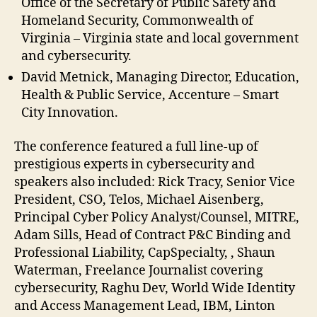
Office of the Secretary of Public Safety and
Homeland Security, Commonwealth of
Virginia – Virginia state and local government
and cybersecurity.
David Metnick, Managing Director, Education,
Health & Public Service, Accenture – Smart
City Innovation.
The conference featured a full line-up of
prestigious experts in cybersecurity and
speakers also included: Rick Tracy, Senior Vice
President, CSO, Telos, Michael Aisenberg,
Principal Cyber Policy Analyst/Counsel, MITRE,
Adam Sills, ‎Head of Contract P&C Binding and
Professional Liability, CapSpecialty, , Shaun
Waterman, Freelance Journalist covering
cybersecurity, Raghu Dev, World Wide Identity
and Access Management Lead, IBM, Linton