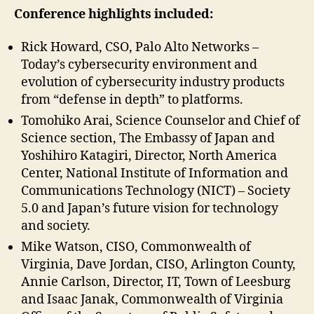
Conference
highlights included:
Rick Howard, CSO, Palo Alto Networks –
Today’s cybersecurity environment and
evolution of cybersecurity industry products
from “defense in depth” to platforms.
Tomohiko Arai, Science Counselor and Chief of
Science section, The Embassy of Japan and
Yoshihiro Katagiri, Director, North America
Center, National Institute of Information and
Communications Technology (NICT) – Society
5.0 and Japan’s future vision for technology
and society.
Mike Watson, CISO, Commonwealth of
Virginia, Dave Jordan, CISO, Arlington County,
Annie Carlson, Director, IT, Town of Leesburg
and Isaac Janak, Commonwealth of Virginia