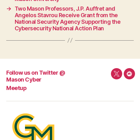
→
Two Mason Professors, J.P. Auffret and
Angelos Stavrou Receive Grant from the
National Security Agency Supporting the
Cybersecurity National Action Plan
Follow us on Twitter @
Follow
Mee
Mason Cyber
us
Meetup
on
Twitter
@
Mason
Cyber