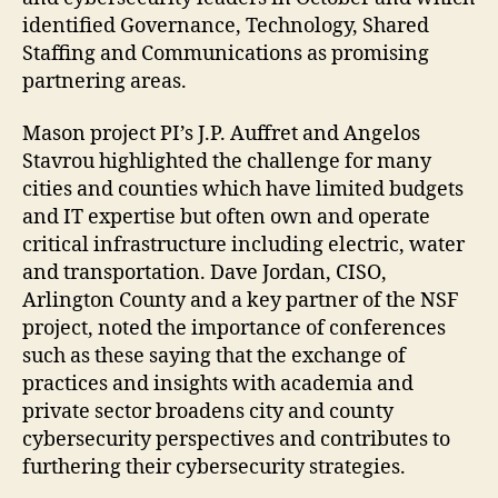
identified Governance, Technology, Shared
Staffing and Communications as promising
partnering areas.
Mason project PI’s J.P. Auffret and Angelos
Stavrou highlighted the challenge for many
cities and counties which have limited budgets
and IT expertise but often own and operate
critical infrastructure including electric, water
and transportation. Dave Jordan, CISO,
Arlington County and a key partner of the NSF
project, noted the importance of conferences
such as these saying that the exchange of
practices and insights with academia and
private sector broadens city and county
cybersecurity perspectives and contributes to
furthering their cybersecurity strategies.