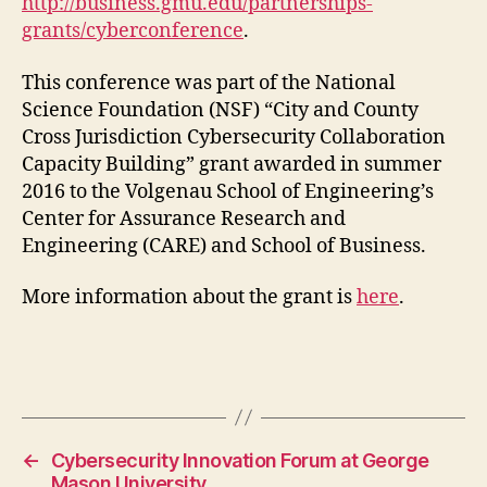
http://business.gmu.edu/partnerships-
grants/cyberconference
.
This conference was part of the National
Science Foundation (NSF) “City and County
Cross Jurisdiction Cybersecurity Collaboration
Capacity Building” grant awarded in summer
2016 to the Volgenau School of Engineering’s
Center for Assurance Research and
Engineering (CARE) and School of Business.
More information about the grant is
here
.
←
Cybersecurity Innovation Forum at George
Mason University