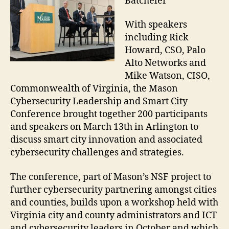
Batcheler
With speakers
including Rick
Howard, CSO, Palo
Alto Networks and
Mike Watson, CISO,
Commonwealth of Virginia, the Mason
Cybersecurity Leadership and Smart City
Conference brought together 200 participants
and speakers on March 13th in Arlington to
discuss smart city innovation and associated
cybersecurity challenges and strategies.
The conference, part of Mason’s NSF project to
further cybersecurity partnering amongst cities
and counties, builds upon a workshop held with
Virginia city and county administrators and ICT
and cybersecurity leaders in October and which