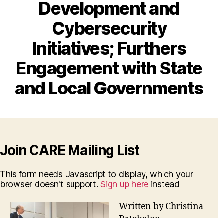
Development and
Cybersecurity
Initiatives; Furthers
Engagement with State
and Local Governments
Join CARE Mailing List
This form needs Javascript to display, which your
browser doesn't support.
Sign up here
instead
Written by Christina