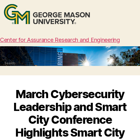
Center for Assurance Research and Engineering
Search
Menu
March Cybersecurity
Leadership and Smart
City Conference
Highlights Smart City