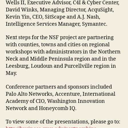
Wells II, Executive Advisor, C4I & Cyber Center,
David Winks, Managing Director, AcquSight,
Kevin Yin, CEO, SitScape and A.J. Nash,
Intelligence Services Manager, Symantec.
Next steps for the NSF project are partnering
with counties, towns and cities on regional
workshops with administrators in the Northern
Neck and Middle Peninsula region and in the
Leesburg, Loudoun and Purcellville region in
May.
Conference partners and sponsors included
Palo Alto Networks, Accenture, International
Academy of CIO, Washington Innovation
Network and Honeycomb IQ.
To view some of the presentations, please go to: