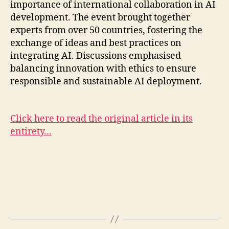
importance of international collaboration in AI
development. The event brought together
experts from over 50 countries, fostering the
exchange of ideas and best practices on
integrating AI. Discussions emphasised
balancing innovation with ethics to ensure
responsible and sustainable AI deployment.
Click here to read the original article in its
entirety...