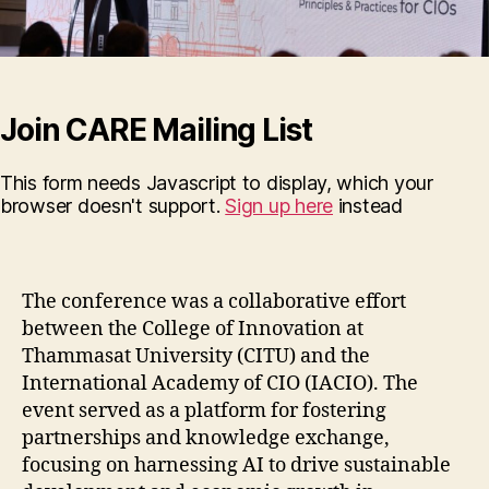
Join CARE Mailing List
This form needs Javascript to display, which your
browser doesn't support.
Sign up here
instead
The conference was a collaborative effort
between the College of Innovation at
Thammasat University (CITU) and the
International Academy of CIO (IACIO). The
event served as a platform for fostering
partnerships and knowledge exchange,
focusing on harnessing AI to drive sustainable