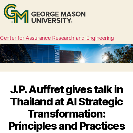
Center for Assurance Research and Engineering
Search
Menu
J.P. Auffret gives talk in
Thailand at AI Strategic
Transformation:
Principles and Practices