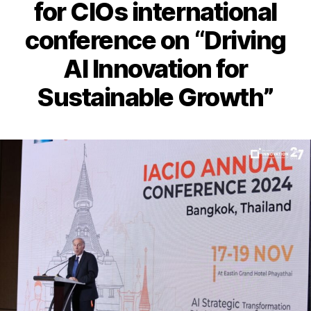
for CIOs international
conference on “Driving
AI Innovation for
Sustainable Growth”