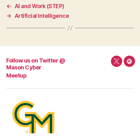
←
AI and Work (STEP)
→
Artificial Intelligence
Follow us on Twitter @
Follow
Mee
Mason Cyber
us
Meetup
on
Twitter
@
Mason
Cyber