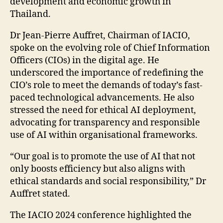
development and economic growth in
Thailand.
Dr Jean-Pierre Auffret, Chairman of IACIO,
spoke on the evolving role of Chief Information
Officers (CIOs) in the digital age. He
underscored the importance of redefining the
CIO’s role to meet the demands of today’s fast-
paced technological advancements. He also
stressed the need for ethical AI deployment,
advocating for transparency and responsible
use of AI within organisational frameworks.
“Our goal is to promote the use of AI that not
only boosts efficiency but also aligns with
ethical standards and social responsibility,” Dr
Auffret stated.
The IACIO 2024 conference highlighted the