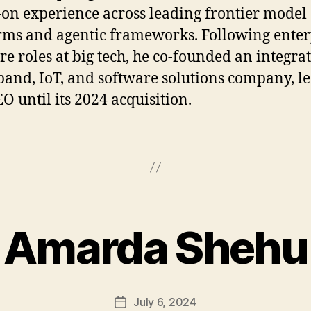
on experience across leading frontier model
rms and agentic frameworks. Following enter
re roles at big tech, he co-founded an integra
and, IoT, and software solutions company, l
EO until its 2024 acquisition.
Amarda Shehu
July 6, 2024
Post