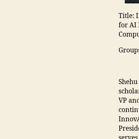
Title:
I
for AI
Comput
Group
Shehu 
schola
VP and
contin
InnovA
Presid
serves