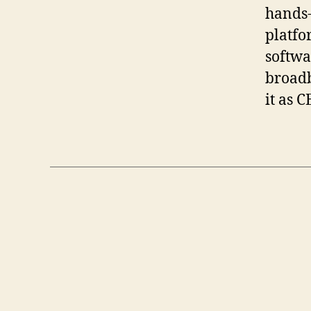
hands-
platfo
softwa
broadb
it as C