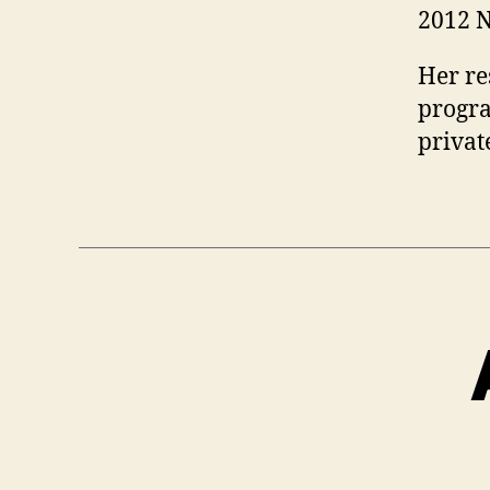
2012 N
Her re
progra
privat