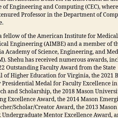
e of Engineering and Computing (CEC), where 
 tenured Professor in the Department of Com
e.
 a fellow of the American Institute for Medica
ical Engineering (AIMBE) and a member of t
ia Academy of Science, Engineering, and Med
). Shehu has received numerous awards, inc
22 Outstanding Faculty Award from the State
l of Higher Education for Virginia, the 2021 
 Presidential Medal for Faculty Excellence in
ch and Scholarship, the 2018 Mason Universi
ng Excellence Award, the 2014 Mason Emerg
cher/Scholar/Creator Award, the 2013 Mason
 Undergraduate Mentor Excellence Award, a