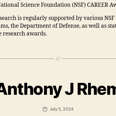
ational Science Foundation (NSF) CAREER A
search is regularly supported by various NSF
ms, the Department of Defense, as well as sta
e research awards.
Anthony J Rhe
July 5, 2024
Post
date