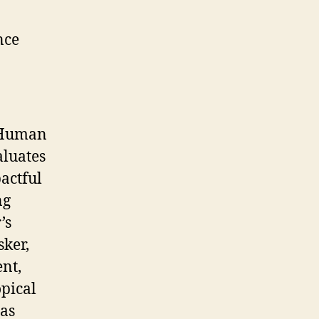
nce
t Human
aluates
actful
ng
’s
sker,
nt,
opical
has