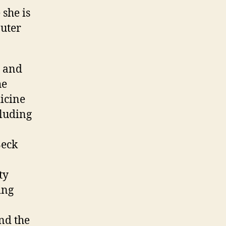
she is
puter
l and
he
icine
luding
Beck
ty
ing
nd the