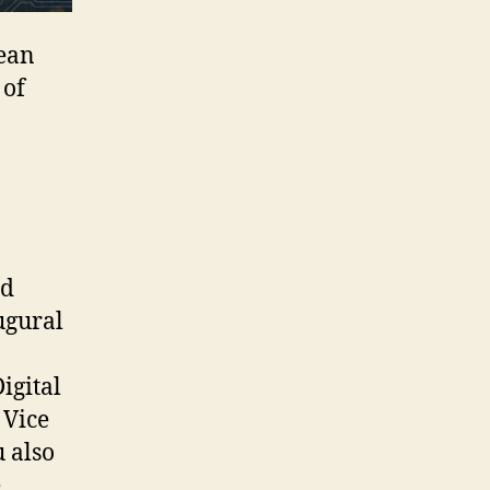
Dean
 of
nd
ugural
igital
 Vice
 also
e