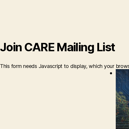
Join CARE Mailing List
This form needs Javascript to display, which your brow