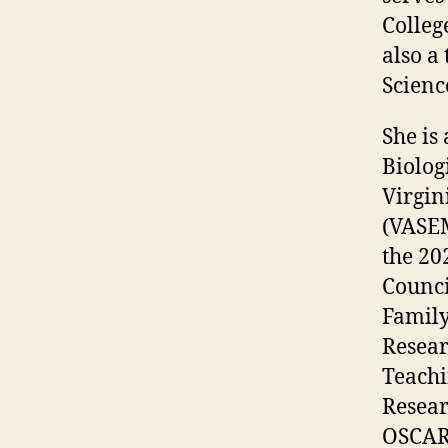
Colleg
also a
Scienc
She is
Biolog
Virgin
(VASEM
the 20
Counci
Family
Resear
Teachi
Resear
OSCAR