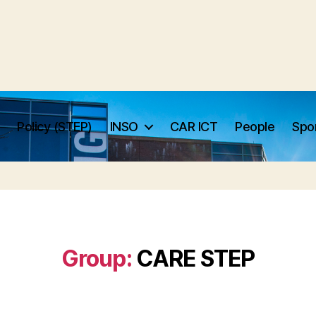
Policy (STEP)
INSO
CAR ICT
People
Spo
Group:
CARE STEP