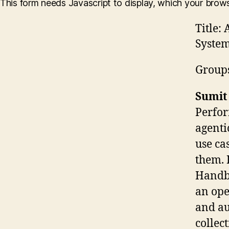
This form needs Javascript to display, which your brow
Title:
A
System
Group
Sumit
Perfor
agenti
use ca
them. 
Handbo
an ope
and au
collec