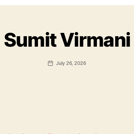
Sumit Virmani
July 26, 2026
Post
date