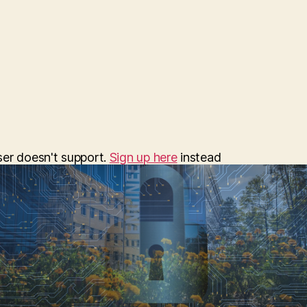
date
ser doesn't support.
Sign up here
instead