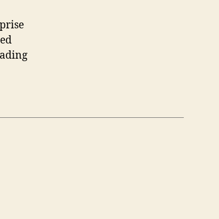
prise
ted
eading