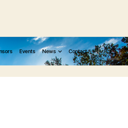
nsors
Events
News
Contact
Search