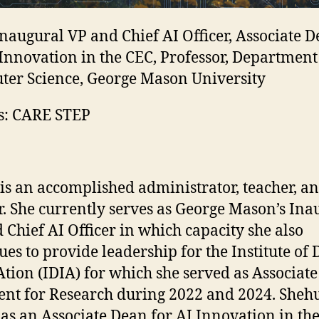
naugural VP and Chief AI Officer, Associate 
 Innovation in the CEC, Professor, Department
er Science, George Mason University
s: CARE STEP
is an accomplished administrator, teacher, a
r. She currently serves as George Mason’s Ina
 Chief AI Officer in which capacity she also
ues to provide leadership for the Institute of D
tion (IDIA) for which she served as Associate
ent for Research during 2022 and 2024. Shehu
 as an Associate Dean for AI Innovation in th