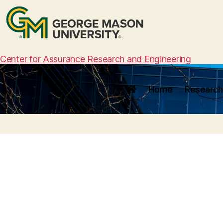
Center for Assurance Research and Engineering
Home
Research