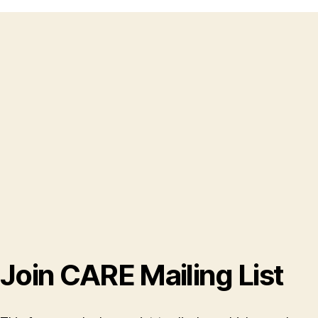
Join CARE Mailing List