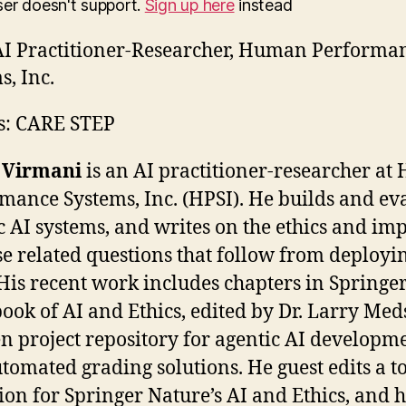
ser doesn't support.
Sign up here
instead
I Practitioner-Researcher, Human Performa
s, Inc.
s: CARE STEP
 Virmani
is an AI practitioner-researcher a
mance Systems, Inc. (HPSI). He builds and ev
c AI systems, and writes on the ethics and imp
se related questions that follow from deployi
His recent work includes chapters in Springer
ok of AI and Ethics, edited by Dr. Larry Med
n project repository for agentic AI developme
tomated grading solutions. He guest edits a t
tion for Springer Nature’s AI and Ethics, and 