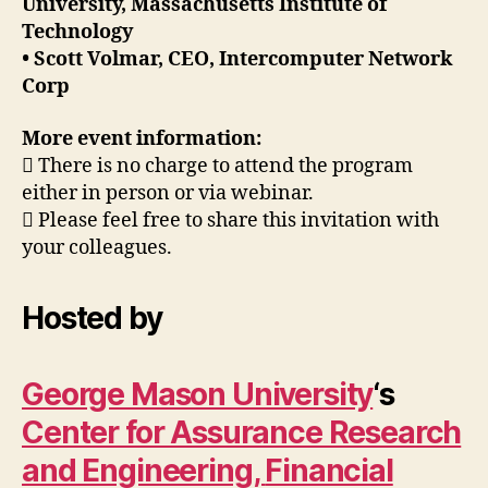
University, Massachusetts Institute of
Technology
• Scott Volmar, CEO, Intercomputer Network
Corp
More event information:
 There is no charge to attend the program
either in person or via webinar.
 Please feel free to share this invitation with
your colleagues.
Hosted by
George Mason University
‘s
Center for Assurance Research
and Engineering,
Financial