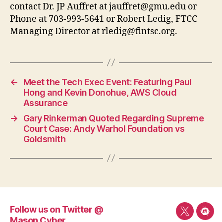
contact Dr. JP Auffret at
jauffret@gmu.edu
or
Phone at 703-993-5641 or Robert Ledig, FTCC
Managing Director at
rledig@fintsc.org
.
←
Meet the Tech Exec Event: Featuring Paul
Hong and Kevin Donohue, AWS Cloud
Assurance
→
Gary Rinkerman Quoted Regarding Supreme
Court Case: Andy Warhol Foundation vs
Goldsmith
Follow us on Twitter @
Follow
Mee
Mason Cyber