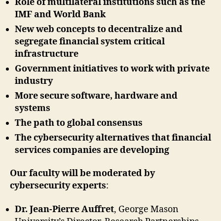
Role of multilateral institutions such as the
IMF and World Bank
New web concepts to decentralize and
segregate financial system critical
infrastructure
Government initiatives to work with private
industry
More secure software, hardware and
systems
The path to global consensus
The cybersecurity alternatives that financial
services companies are developing
Our faculty will be moderated by
cybersecurity experts
:
Dr. Jean-Pierre Auffret
, George Mason