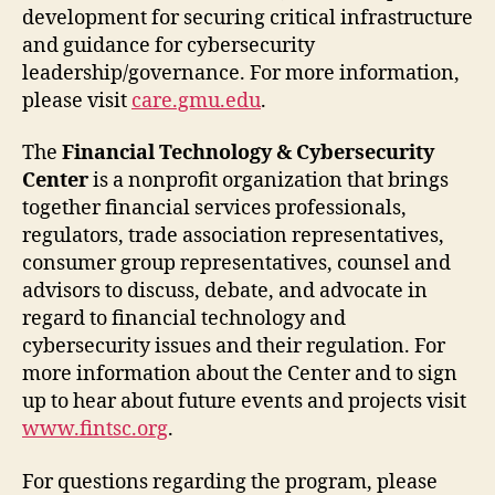
development for securing critical infrastructure
and guidance for cybersecurity
leadership/governance. For more information,
please visit
care.gmu.edu
.
The
Financial Technology & Cybersecurity
Center
is a nonprofit organization that brings
together financial services professionals,
regulators, trade association representatives,
consumer group representatives, counsel and
advisors to discuss, debate, and advocate in
regard to financial technology and
cybersecurity issues and their regulation. For
more information about the Center and to sign
up to hear about future events and projects visit
www.fintsc.org
.
For questions regarding the program, please