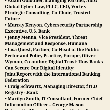
• Adam Golodner, Managing Partner, AMG
Global Cyber Law, PLLC, CEO, Vortex
Strategic Consulting, Co-Chair, Trusted
Future
• Murray Kenyon, Cybersecurity Partnership
Executive, U.S. Bank
• Jenny Menna, Vice President, Threat
Management and Response, Humana
• Lisa Quest, Partner, Co-Head of the Public
Sector and Policy Practice, Europe, Oliver
Wyman, Co-author, Digital Trust: How Banks
Can Secure Our Digital Identity;
Joint Report with the International Banking
Federation
• Craig Schwartz, Managing Director, fTLD
Registry -.Bank
• Marilyn Smith, IT Consultant, Former Chief
Information Officer – George Mason