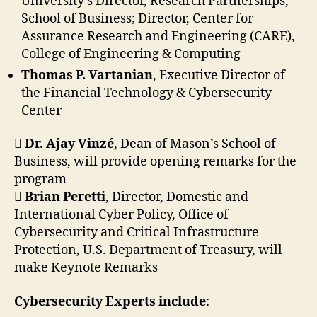
University’s Director, Research Partnerships,
School of Business; Director, Center for
Assurance Research and Engineering (CARE),
College of Engineering & Computing
Thomas P. Vartanian
, Executive Director of
the Financial Technology & Cybersecurity
Center

Dr. Ajay Vinzé
, Dean of Mason’s School of
Business, will provide opening remarks for the
program

Brian Peretti
, Director, Domestic and
International Cyber Policy, Office of
Cybersecurity and Critical Infrastructure
Protection, U.S. Department of Treasury, will
make Keynote Remarks
Cybersecurity Experts include
: