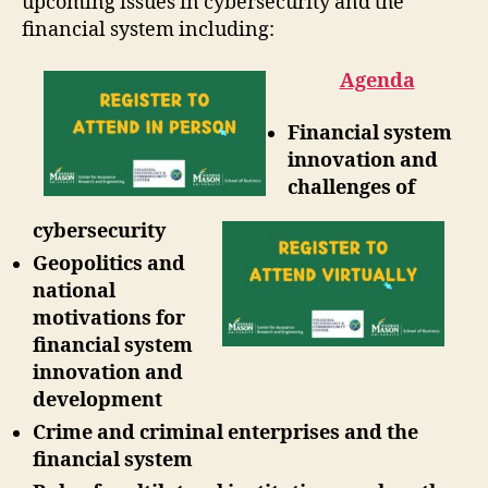
upcoming issues in cybersecurity and the
financial system including:
Agenda
Financial system
innovation and
challenges of
cybersecurity
Geopolitics and
national
motivations for
financial system
innovation and
development
Crime and criminal enterprises and the
financial system