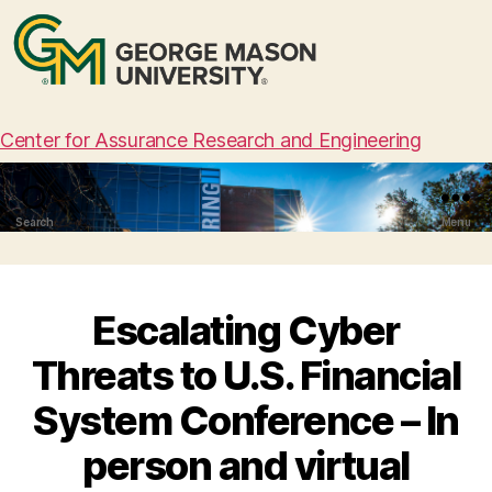
Center for Assurance Research and Engineering
Search
Menu
Escalating Cyber
Threats to U.S. Financial
System Conference – In
person and virtual