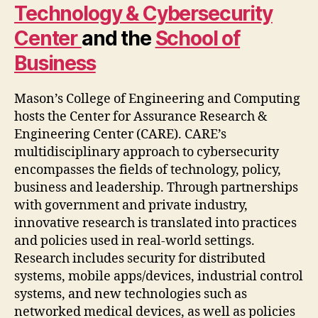
Technology & Cybersecurity
Center
and the
School of
Business
Mason’s College of Engineering and Computing
hosts the Center for Assurance Research &
Engineering Center (CARE). CARE’s
multidisciplinary approach to cybersecurity
encompasses the fields of technology, policy,
business and leadership. Through partnerships
with government and private industry,
innovative research is translated into practices
and policies used in real-world settings.
Research includes security for distributed
systems, mobile apps/devices, industrial control
systems, and new technologies such as
networked medical devices, as well as policies