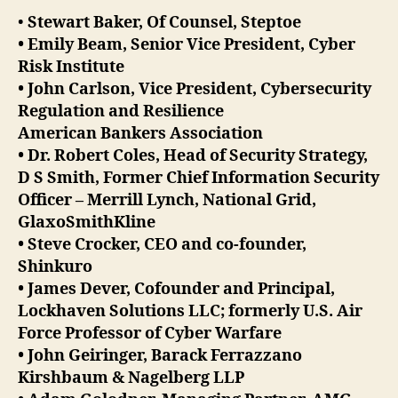
•
Stewart Baker, Of Counsel, Steptoe
• Emily Beam, Senior Vice President, Cyber
Risk Institute
• John Carlson, Vice President, Cybersecurity
Regulation and Resilience
American Bankers Association
• Dr. Robert Coles, Head of Security Strategy,
D S Smith, Former Chief Information Security
Officer – Merrill Lynch, National Grid,
GlaxoSmithKline
• Steve Crocker, CEO and co-founder,
Shinkuro
• James Dever, Cofounder and Principal,
Lockhaven Solutions LLC; formerly U.S. Air
Force Professor of Cyber Warfare
• John Geiringer, Barack Ferrazzano
Kirshbaum & Nagelberg LLP