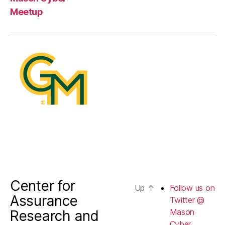
us
Meetup
on
Twitter
@
Mason
Cyber
Center for
Up
↑
Follow us on
Assurance
Twitter @
Mason
Research and
Cyber