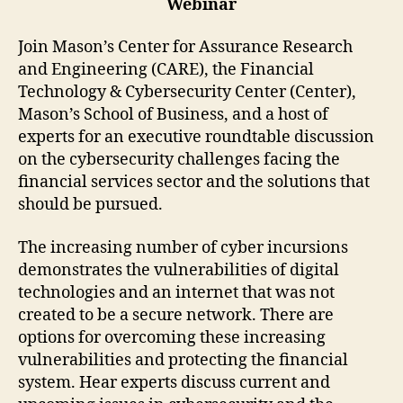
Webinar
Join Mason’s Center for Assurance Research
and Engineering (CARE), the Financial
Technology & Cybersecurity Center (Center),
Mason’s School of Business, and a host of
experts for an executive roundtable discussion
on the cybersecurity challenges facing the
financial services sector and the solutions that
should be pursued.
The increasing number of cyber incursions
demonstrates the vulnerabilities of digital
technologies and an internet that was not
created to be a secure network. There are
options for overcoming these increasing
vulnerabilities and protecting the financial
system. Hear experts discuss current and