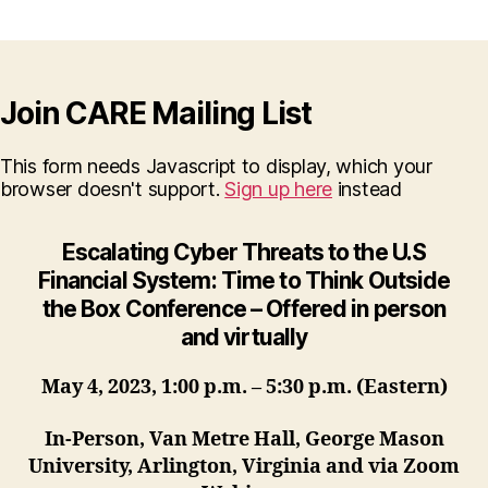
Join CARE Mailing List
This form needs Javascript to display, which your
browser doesn't support.
Sign up here
instead
Escalating Cyber Threats to the U.S
Financial System:
Time to Think Outside
the Box Conference – Offered in person
and virtually
May 4, 2023, 1:00 p.m. – 5:30 p.m. (Eastern)
In-Person, Van Metre Hall, George Mason
University, Arlington, Virginia and via Zoom