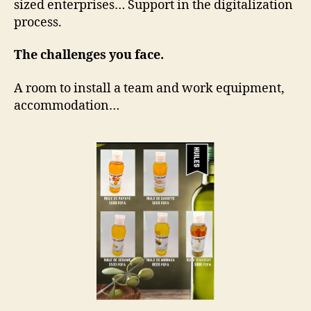
sized enterprises… Support in the digitalization
process.
The challenges you face.
A room to install a team and work equipment,
accommodation…