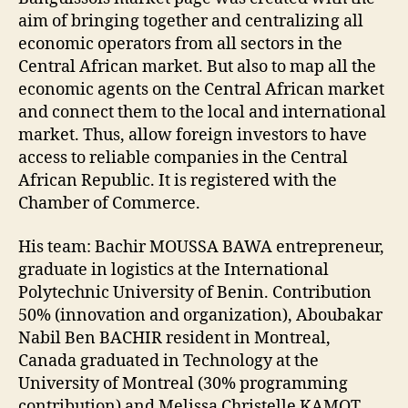
aim of bringing together and centralizing all
economic operators from all sectors in the
Central African market. But also to map all the
economic agents on the Central African market
and connect them to the local and international
market. Thus, allow foreign investors to have
access to reliable companies in the Central
African Republic. It is registered with the
Chamber of Commerce.
His team: Bachir MOUSSA BAWA entrepreneur,
graduate in logistics at the International
Polytechnic University of Benin. Contribution
50% (innovation and organization), Aboubakar
Nabil Ben BACHIR resident in Montreal,
Canada graduated in Technology at the
University of Montreal (30% programming
contribution) and Melissa Christelle KAMOT