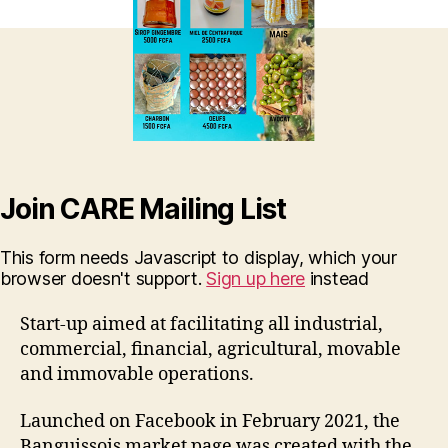
Join CARE Mailing List
This form needs Javascript to display, which your
browser doesn't support.
Sign up here
instead
Start-up aimed at facilitating all industrial,
commercial, financial, agricultural, movable
and immovable operations.
Launched on Facebook in February 2021, the
Banguissois market page was created with the