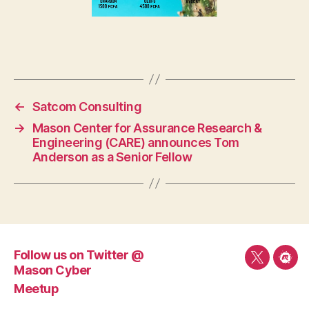
←
Satcom Consulting
→
Mason Center for Assurance Research &
Engineering (CARE) announces Tom
Anderson as a Senior Fellow
Follow us on Twitter @
Follow
Mee
Mason Cyber
us
Meetup
on