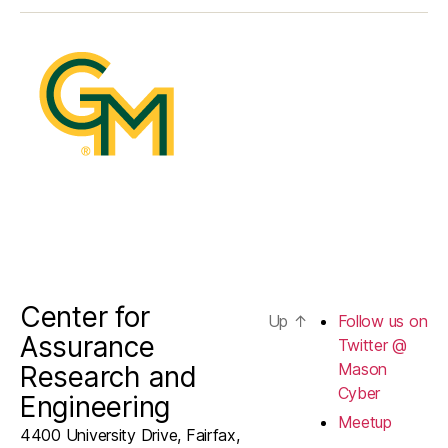
Twitter
@
Mason
Cyber
Center for
Up
↑
Follow us on
Assurance
Twitter @
Mason
Research and
Cyber
Engineering
Meetup
4400 University Drive, Fairfax,