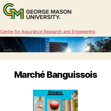
Center for Assurance Research and Engineering
Search
Menu
Marché Banguissois