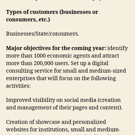
Types of customers (businesses or
consumers, etc.)
Businesses/State/consumers.
Major objectives for the coming year:
identify
more than 1000 economic agents and attract
more than 200,000 users. Set up a digital
consulting service for small and medium-sized
enterprises that will focus on the following
activities:
Improved visibility on social media (creation
and management of their pages and content).
Creation of showcase and personalized
websites for institutions, small and medium-