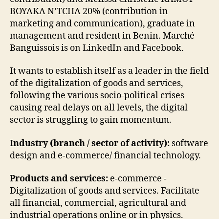
BOYAKA N’TCHA 20% (contribution in
marketing and communication), graduate in
management and resident in Benin. Marché
Banguissois is on LinkedIn and Facebook.
It wants to establish itself as a leader in the field
of the digitalization of goods and services,
following the various socio-political crises
causing real delays on all levels, the digital
sector is struggling to gain momentum.
Industry (branch / sector of activity):
software
design and e-commerce/ financial technology.
Products and services:
e-commerce -
Digitalization of goods and services. Facilitate
all financial, commercial, agricultural and
industrial operations online or in physics.