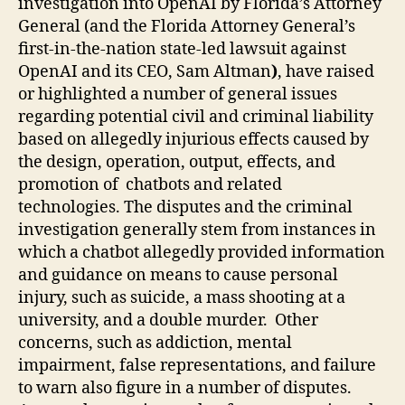
investigation into OpenAI by Florida’s Attorney
General (and the Florida Attorney General’s
first-in-the-nation state-led lawsuit against
OpenAI and its CEO, Sam Altman
)
, have raised
or highlighted a number of general issues
regarding potential civil and criminal liability
based on allegedly injurious effects caused by
the design, operation,
output, effects, and
promotion of
chatbots and related
technologies.
The disputes and the criminal
investigation generally stem from instances in
which a chatbot allegedly provided information
and guidance on means to cause personal
injury, such as suicide, a mass shooting at a
university, and a double murder. Other
concerns, such as addiction, mental
impairment, false representations, and failure
to warn also figure in a number of disputes.