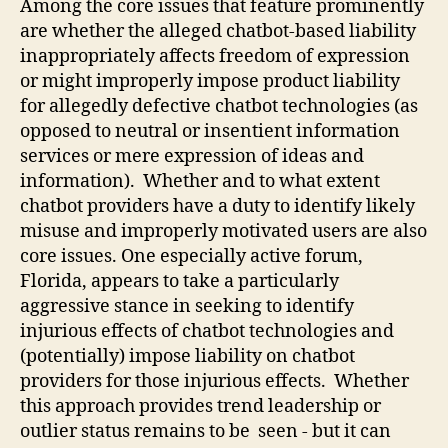
Among the core issues that feature prominently
are whether the alleged chatbot-based liability
inappropriately affects freedom of expression
or might improperly impose product liability
for allegedly defective chatbot technologies (as
opposed to neutral or insentient information
services or mere expression of ideas and
information). Whether and to what extent
chatbot providers have a duty to identify likely
misuse and improperly motivated users are also
core issues. One especially active forum,
Florida, appears to take a particularly
aggressive stance in seeking to identify
injurious effects of chatbot technologies and
(potentially) impose liability on chatbot
providers for those injurious effects. Whether
this approach provides trend leadership or
outlier status remains to be seen - but it can