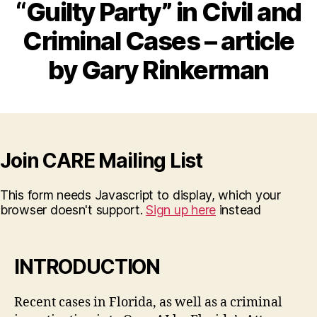
“Guilty Party” in Civil and
Criminal Cases – article
by Gary Rinkerman
Join CARE Mailing List
This form needs Javascript to display, which your
browser doesn't support.
Sign up here
instead
INTRODUCTION
Recent cases in Florida, as well as a criminal