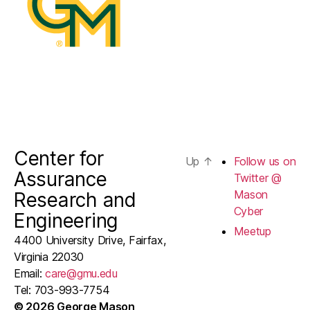
Cyber
Center for
Up
↑
Follow us on
Assurance
Twitter @
Mason
Research and
Cyber
Engineering
Meetup
4400 University Drive, Fairfax,
Virginia 22030
Email:
care@gmu.edu
Tel: 703-993-7754
© 2026 George Mason