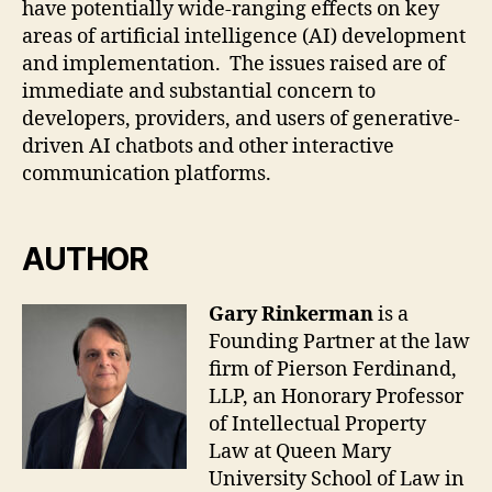
have potentially wide-ranging effects on key
areas of artificial intelligence (AI) development
and implementation. The issues raised are of
immediate and substantial concern to
developers, providers, and users of generative-
driven AI chatbots and other interactive
communication platforms.
AUTHOR
Gary Rinkerman
is a
Founding Partner at the law
firm of Pierson Ferdinand,
LLP, an Honorary Professor
of Intellectual Property
Law at Queen Mary
University School of Law in