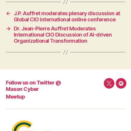
←
J.P. Auffret moderates plenary discussion at
Global CIO international online conference
→
Dr. Jean-Pierre Auffret Moderates
International CIO Discussion of AI-driven
Organizational Transformation
Follow us on Twitter @
Follow
Mee
Mason Cyber
us
Meetup
on
Twitter
@
Mason