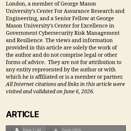
London, a member of George Mason
University’s Center For Assurance Research and
Engineering, and a Senior Fellow at George
Mason University’s Center for Excellence in
Government Cybersecurity Risk Management
and Resilience. The views and information
provided in this article are solely the work of
the author and do not comprise legal or other
forms of advice. They are not for attribution to
any entity represented by the author or with
which he is affiliated or is a member or partner.
All Internet citations and links in this article were
visited and validated on June 6, 2026.
ARTICLE
Page
1
/
48
Zoom
100%