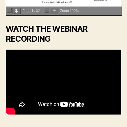
Page
1
/
32
Zoom
100%
WATCH THE WEBINAR
RECORDING