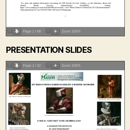
Page
1
/
48
Zoom
100%
PRESENTATION SLIDES
Page
1
/
32
Zoom
100%