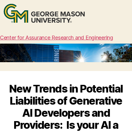
Center for Assurance Research and Engineering
Search
Menu
New Trends in Potential
Liabilities of Generative
AI Developers and
Providers: Is your AI a