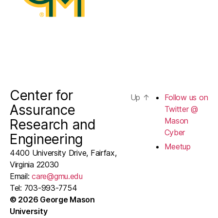
Center for
Up
↑
Follow us on
Assurance
Twitter @
Mason
Research and
Cyber
Engineering
Meetup
4400 University Drive, Fairfax,
Virginia 22030
Email:
care@gmu.edu
Tel: 703-993-7754
© 2026 George Mason
University