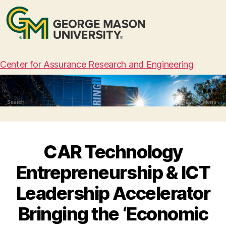
Center for Assurance Research and Engineering
Search
Menu
CAR Technology
Entrepreneurship & ICT
Leadership Accelerator
Bringing the ‘Economic