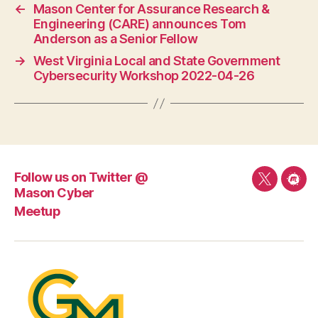
←
Mason Center for Assurance Research &
Engineering (CARE) announces Tom
Anderson as a Senior Fellow
→
West Virginia Local and State Government
Cybersecurity Workshop 2022-04-26
Follow us on Twitter @
Follow
Mee
Mason Cyber
us
Meetup
on
Twitter
@
Mason
Cyber