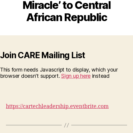
Miracle’ to Central
African Republic
Join CARE Mailing List
This form needs Javascript to display, which your
browser doesn't support.
Sign up here
instead
https://cartechleadership.eventbrite.com